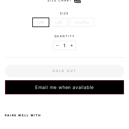
SIZE CHART
SIZE
S/M
L/XL
2XL/3XL
QUANTITY
−
+
SOLD OUT
Email me when available
PAIRS WELL WITH
Ze