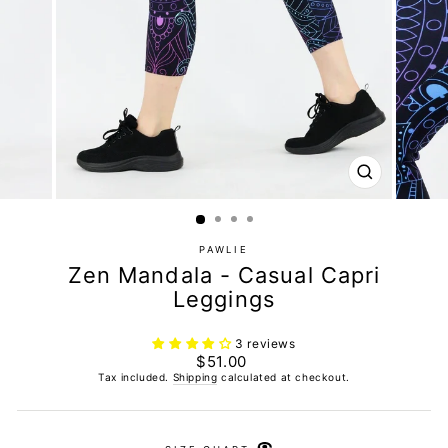
CLOSE
(ESC)
PAWLIE
Zen Mandala - Casual Capri
Leggings
3 reviews
Regular
$51.00
price
Tax included.
Shipping
calculated at checkout.