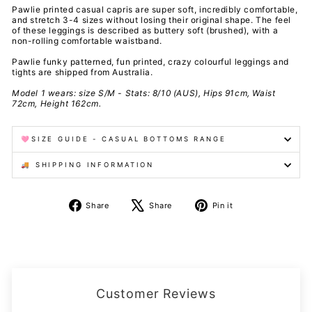
Pawlie printed casual capris are super soft, incredibly comfortable,
and stretch 3-4 sizes without losing their original shape. The feel
of these leggings is described as buttery soft (brushed), with a
non-rolling comfortable waistband.
Pawlie funky patterned, fun printed, crazy colourful leggings and
tights are shipped from Australia.
Model 1 wears: size S/M - Stats: 8/10 (AUS), Hips 91cm, Waist
72cm, Height 162cm.
🩷SIZE GUIDE - CASUAL BOTTOMS RANGE
🚚 SHIPPING INFORMATION
Share
Tweet
Pin
Share
Share
Pin it
on
on
on
Facebook
X
Pinterest
Customer Reviews