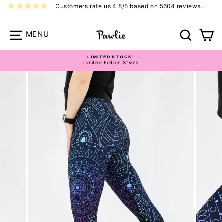
Skip
Customers rate us 4.8/5 based on 5604 reviews.
to
content
Site navigation
Search
Ca
LIMITED STOCK!
Limited Edition Styles
Pause
slideshow