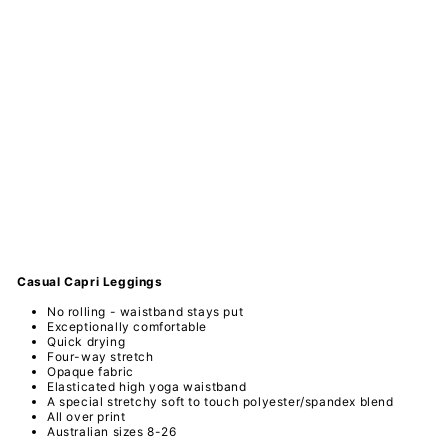
n
Ma
nd
ala
-
Ca
sua
l
Ca
pri
Le
ggi
ngs
PAWLIE
$51.00
Sold Out
Casual Capri
Leggings
No rolling - waistband stays put
Exceptionally comfortable
Quick drying
Four-way stretch
Opaque fabric
Elasticated high yoga waistband
A special
stretchy
soft to touch
polyester/spandex
blend
All over print
Australian sizes 8-26