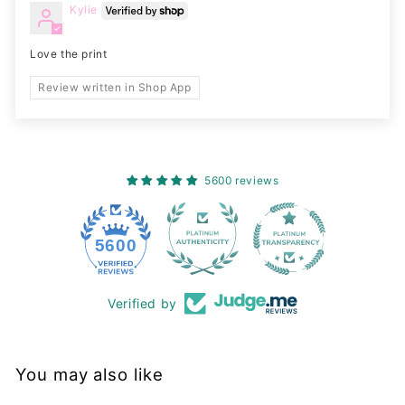
Kylie
Love the print
Review written in Shop App
5600 reviews
228
5600
Verified by
You may also like