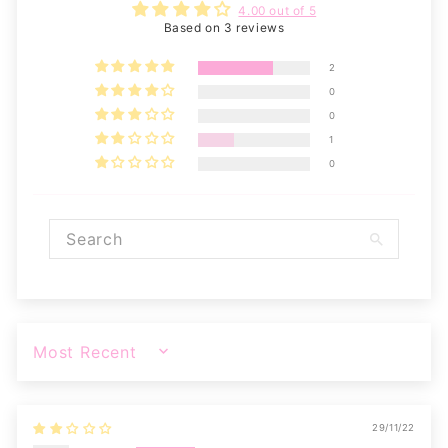
4.00 out of 5
Based on 3 reviews
2
0
0
1
0
SORT BY
29/11/22