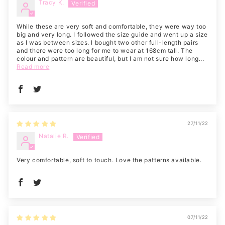
Tracy K.
While these are very soft and comfortable, they were way too
big and very long. I followed the size guide and went up a size
as I was between sizes. I bought two other full-length pairs
and there were too long for me to wear at 168cm tall. The
colour and pattern are beautiful, but I am not sure how long...
Read more
27/11/22
Natalie R.
Very comfortable, soft to touch. Love the patterns available.
07/11/22