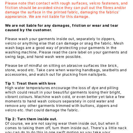
Please note that contact with rough surfaces, velcro fasteners, and
friction should be avoided since they can pull out the fibres and/or
damage the surface in the printed fabric, damaging the fabrics’
appearance. We are not liable for this damage.
We are not liable for any damages, friction or wear and tear
caused by the customer.
Please wash your garments inside out, separately to zippers,
velcro or anything else that can damage or snag the fabric. Mesh
wash bags are a good way of protecting your
garments
in the
washing machine. Please read the care label on your
garments
and
swing tags, and hand wash were possible.
Please be of mindful on sitting on abrasive surfaces like brick,
stone, wood etc. Take care when wearing handbags, seatbelts and
accessories, and watch out for plucking from nails/pets.
Tip 1: Treat them with love
High water temperatures encourage the loss of dye and pilling
which could result in your beautiful
garments losing their bright,
vibrant colours. Machine wash cold, or even better yet take a few
moments to hand wash colours separately in cold water and
remove any other garments trimmed with buttons, zippers and
velcro etc. that could damage the fabric.
Tip 2: Turn them inside out.
Of course, we are not saying wear them inside out, but when it
comes to taking them off, turn them inside out. There's a little nack
you can do to do this in one swift motion as you take your