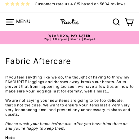
Skip
Customers rate us 4.8/5 based on 5604 reviews.
to
content
Site navigation
Search
Ca
WEAR NOW, PAY LATER
Zip | Afterpay | Klarna | Paypal
Pause
slideshow
Fabric Aftercare
If you feel anything like we do, the thought of having to throw my
FAVOURITE leggings and dresses away breaks our hearts. So to
prevent that from happening too soon we have a few tips on how to
make sure your leggings last for eternity, well almost...
We are not saying your new items are going to be too delicate,
that's not the case. We want to ensure your items last a very very
very looooooong time, and prevent any unnecessary mishaps and
upsets.
Please wash your items before use, after you have tried them on
and you're happy to keep them.
Note