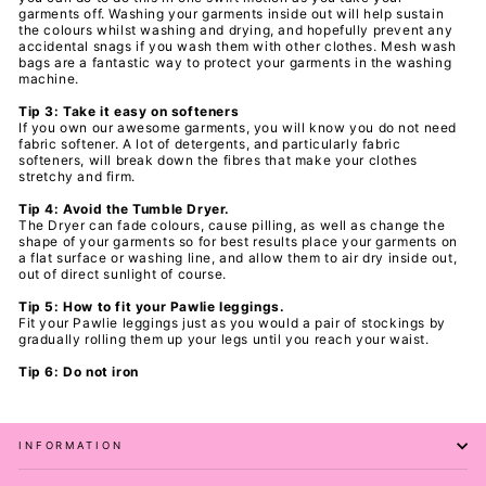
garments off. Washing your
garments inside out will help sustain
the colours whilst washing and drying, and hopefully prevent any
accidental snags if you wash them with other clothes. Mesh wash
bags are a fantastic way to protect your
garments in the washing
machine.
Tip 3: Take it easy on softeners
If you own our awesome
garments, you will know you do not need
fabric softener. A lot of detergents, and particularly fabric
softeners, will break down the fibres that make your clothes
stretchy and firm.
Tip 4: Avoid the Tumble Dryer.
The Dryer can fade colours, cause pilling, as well as change the
shape of your
garments so for best results place your
garments on
a flat surface or washing line, and allow them to air dry inside out,
out of direct sunlight of course.
Tip 5: How to fit your Pawlie leggings.
Fit your Pawlie leggings just as you would a pair of stockings by
gradually rolling them up your legs until you reach your waist.
Tip 6: Do not iron
INFORMATION