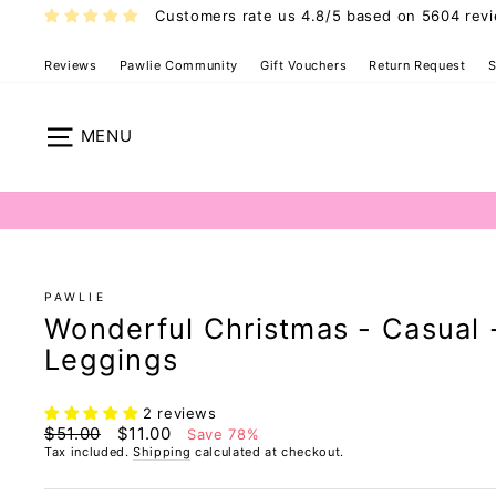
Skip
Customers rate us 4.8/5 based on 5604 rev
to
content
Reviews
Pawlie Community
Gift Vouchers
Return Request
S
Site navigation
PAWLIE
Wonderful Christmas - Casual 
Leggings
2 reviews
Regular
Sale
$51.00
$11.00
Save 78%
price
price
Tax included.
Shipping
calculated at checkout.