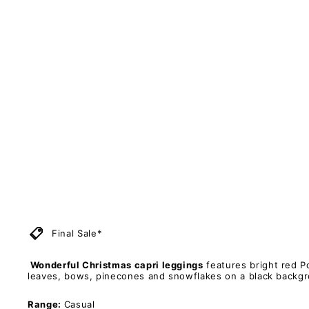
-
C
a
p
r
i
L
e
g
g
i
n
g
s
PAWLIE
Regular
$51.00
price
Sale
$11.00
price
Sold Out
Save 78%
Final Sale*
Wonderful Christmas capri leggings
features bright red Po
leaves, bows, pinecones and snowflakes on a black backg
Range:
Casual