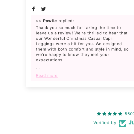
>>
Pawlie
replied:
Thank you so much for taking the time to
leave us a review! We're thrilled to hear that
our Wonderful Christmas Casual Capri
Leggings were a hit for you. We designed
them with both comfort and style in mind, so
we're happy to know they met your
expectations.
...
Read more
560
Verified by