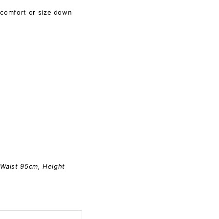
 comfort or size down
 Waist 95cm, Height