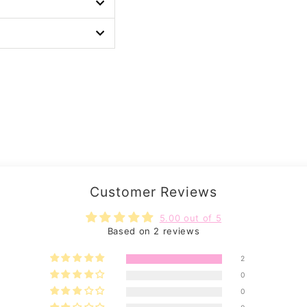
Customer Reviews
5.00 out of 5
Based on 2 reviews
2
0
0