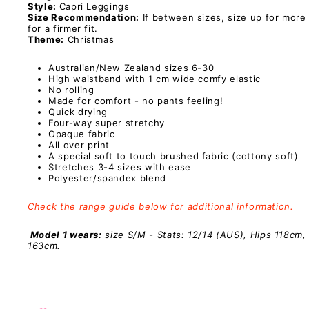
Style:
Capri Leggings
Size Recommendation:
If between sizes, size up for more
for a firmer fit.
Theme:
Christmas
Australian/New Zealand sizes 6-30
High waistband with 1 cm wide comfy elastic
No rolling
Made for comfort - no pants feeling!
Quick drying
Four-way super stretchy
Opaque fabric
All over print
A special
soft to touch brushed fabric (cottony soft)
Stretches 3-4 sizes with ease
Polyester/spandex
blend
Check the range guide below for additional information.
Model 1 wears:
size S/M - Stats: 12/14 (AUS), Hips 118cm,
163cm.