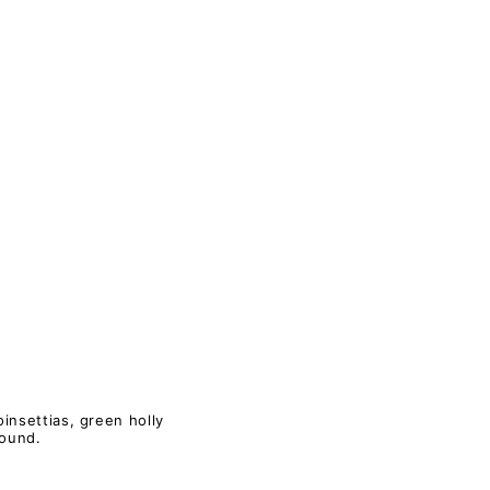
insettias, green holly
round.