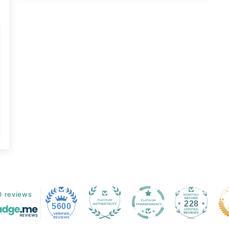
0 reviews
228
5600