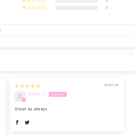
0
0
4
19/07/24
Susan T.
Great as always
o