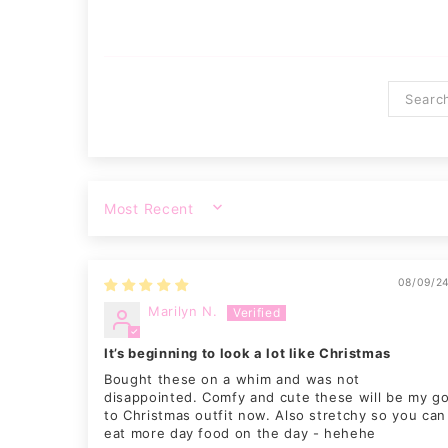
SORT BY
08/09/2
Marilyn N.
It’s beginning to look a lot like Christmas
Bought these on a whim and was not
disappointed. Comfy and cute these will be my g
to Christmas outfit now. Also stretchy so you can
eat more day food on the day - hehehe