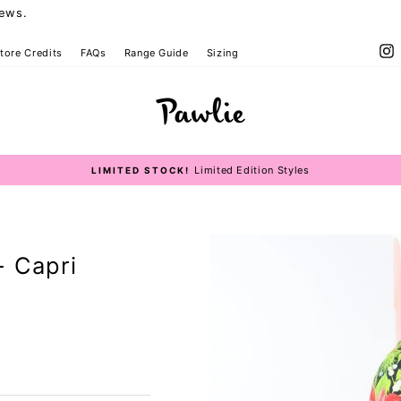
iews.
I
tore Credits
FAQs
Range Guide
Sizing
Limited Edition Styles
LIMITED STOCK!
Pause
slideshow
- Capri