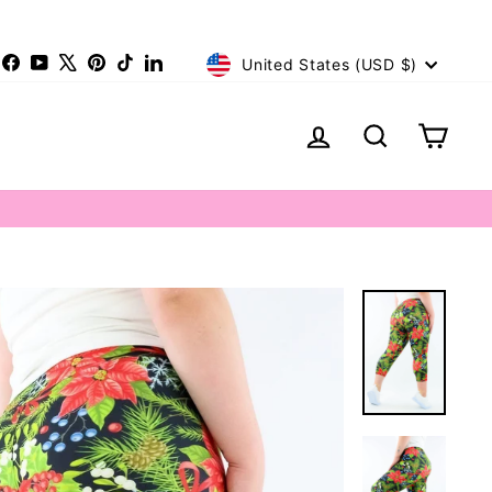
Currency
nstagram
Facebook
YouTube
X
Pinterest
TikTok
LinkedIn
United States (USD $)
Log in
Search
Cart