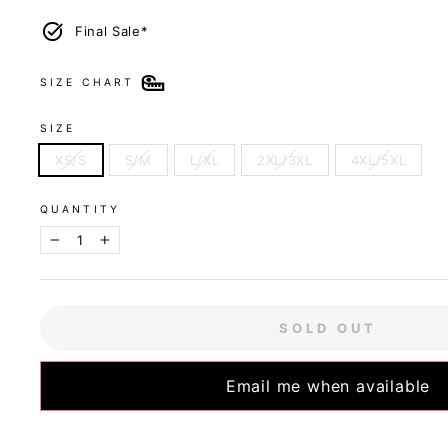
Final Sale*
SIZE CHART
SIZE
XS/S
S/M
L/XL
2XL/3XL
4XL/5XL
QUANTITY
−
+
SOLD OUT
Email me when available