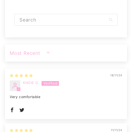
SORT BY
18/11/24
ANGIE G.
Very comfortable
11/11/24