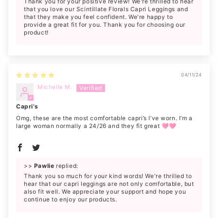
Thank you for your positive review! We're thrilled to hear
that you love our Scintillate Florals Capri Leggings and
that they make you feel confident. We're happy to
provide a great fit for you. Thank you for choosing our
product!
04/11/24
Michelle M.
Capri’s
Omg, these are the most comfortable capri’s I’ve worn. I’m a
large woman normally a 24/26 and they fit great 🩷🩷
>>
Pawlie
replied:
Thank you so much for your kind words! We're thrilled to
hear that our capri leggings are not only comfortable, but
also fit well. We appreciate your support and hope you
continue to enjoy our products.