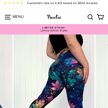
Skip
Customers rate us 4.8/5 based on 5604 reviews.
to
content
Site navigation
Search
Ca
LIMITED STOCK!
Limited Edition Styles
Pawlie Casual Bottoms Size Guide
Pause
slideshow