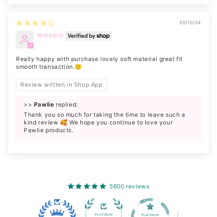
30/10/24
Meredith
Really happy with purchase lovely soft material great fit
smooth transaction.🙂
Review written in Shop App
>>
Pawlie
replied:
Thank you so much for taking the time to leave such a
kind review 🥰 We hope you continue to love your
Pawlie products.
5600 reviews