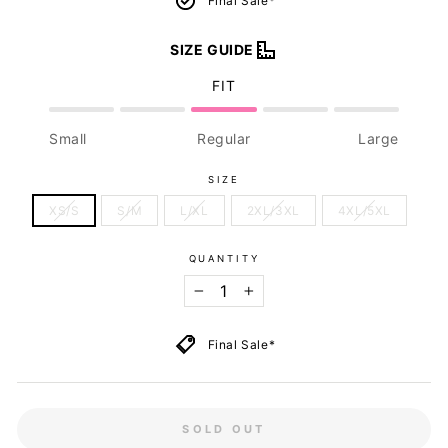
Final Sale*
SIZE GUIDE
FIT
Small
Regular
Large
SIZE
XS/S
S/M
L/XL
2XL/3XL
4XL/5XL
QUANTITY
−
+
Final Sale*
SOLD OUT