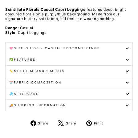
Scintillate Florals Casual Capri Leggings
features deep, bright
coloured florals on a purply/blue background
. Made from our
signature buttery soft fabric, it'll feel like wearing nothing.
Range:
Casual
Style:
Capri Leggings
🩷SIZE GUIDE - CASUAL BOTTOMS RANGE
✅FEATURES
📏MODEL MEASUREMENTS
✂️FABRIC COMPOSITION
💦AFTERCARE
🚚SHIPPING INFORMATION
Share
Tweet
Pin
Share
Share
Pin it
on
on
on
Facebook
X
Pinterest