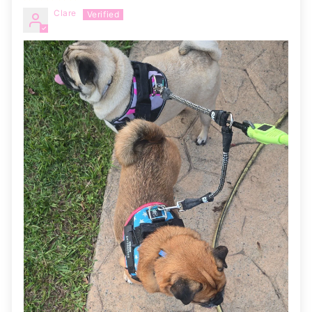
Clare