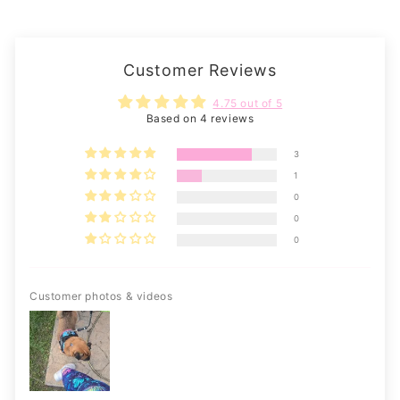
Customer Reviews
4.75 out of 5
Based on 4 reviews
3
1
0
0
0
Customer photos & videos