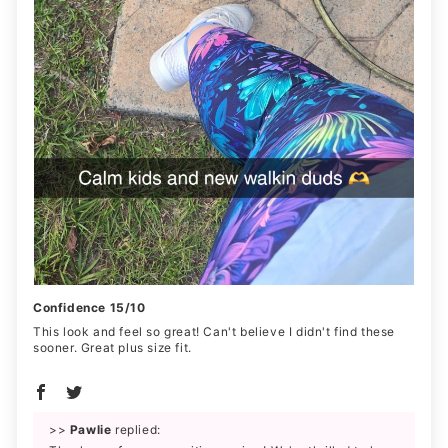
Confidence 15/10
This look and feel so great! Can't believe I didn't find these
sooner. Great plus size fit.
>>
Pawlie
replied: