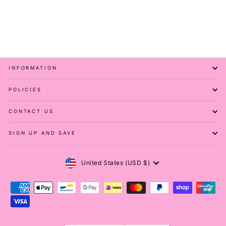
Casual - Capri Leggings
PAWLIE
$51.00
INFORMATION
POLICIES
CONTACT US
SIGN UP AND SAVE
Currency
United States (USD $)