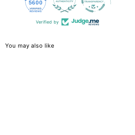
228
5600
Verified by
You may also like
Sold Out
Scintillate Florals -