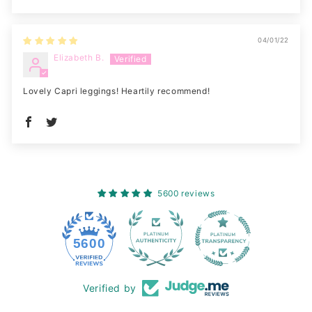
04/01/22
Elizabeth B.
Lovely Capri leggings! Heartily recommend!
5600 reviews
228
5600
Verified by