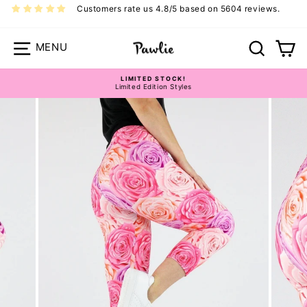
Skip
Customers rate us 4.8/5 based on 5604 reviews.
to
content
Site navigation
Search
Ca
LIMITED STOCK!
Limited Edition Styles
Pause
slideshow