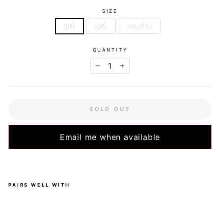
SIZE
S/M
L/XL
2XL/3XL
QUANTITY
−
+
SOLD OUT
Email me when available
PAIRS WELL WITH
Ro
ses
-