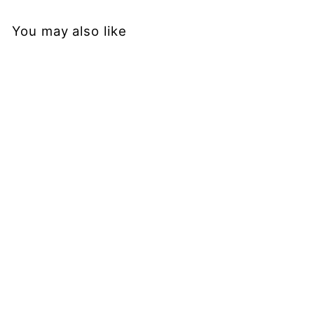
You may also like
Sold Out
Roses - Casual Capri
Leggings
PAWLIE
$51.00