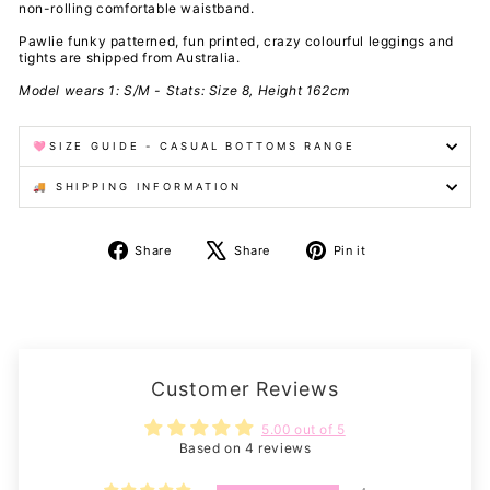
non-rolling comfortable waistband.
Pawlie funky patterned, fun printed, crazy colourful leggings and
tights are shipped from Australia.
Model wears 1: S/M - Stats: Size 8, Height 162cm
🩷SIZE GUIDE - CASUAL BOTTOMS RANGE
🚚 SHIPPING INFORMATION
Share
Tweet
Pin
Share
Share
Pin it
on
on
on
Facebook
X
Pinterest
Customer Reviews
5.00 out of 5
Based on 4 reviews