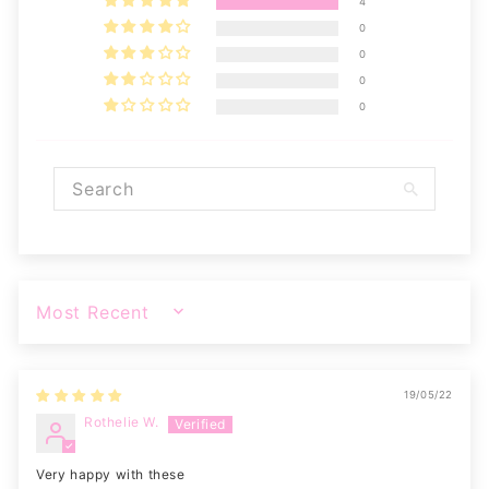
4
0
0
0
0
SORT BY
19/05/22
Rothelie W.
Very happy with these