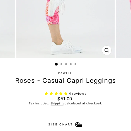
CLOSE
(ESC)
PAWLIE
Roses - Casual Capri Leggings
4 reviews
Regular
$51.00
price
Tax included.
Shipping
calculated at checkout.
SIZE CHART