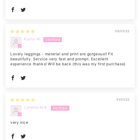
05/05/22
Kathy W.
Lovely leggings - material and print are gorgeous!! Fit
beautifully. Service very fast and prompt. Excellent
experience thanks! Will be back (this was my first purchase)
31/01/22
Lynette M.B.
very nice