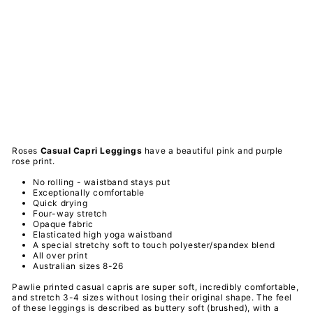
Ca
sua
l
Ca
pri
Le
ggi
ngs
PAWLIE
$51.00
Sold Out
Roses
Casual Capri
Leggings
have a
beautiful pink and purple
rose print.
No rolling - waistband stays put
Exceptionally comfortable
Quick drying
Four-way stretch
Opaque fabric
Elasticated high yoga waistband
A special
stretchy
soft to touch
polyester/spandex
blend
All over print
Australian sizes 8-26
Pawlie printed casual capris are super soft, incredibly comfortable,
and stretch 3-4 sizes without losing their original shape. The feel
of these leggings is described as buttery soft (brushed), with a