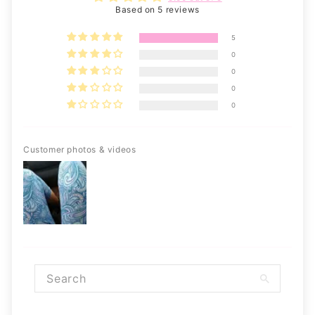
Based on 5 reviews
5
0
0
0
0
Customer photos & videos