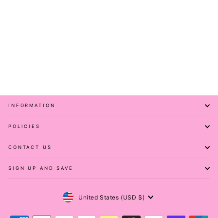
Pretty Paisley - Casual
Capri Leggings
PAWLIE
$51.00
INFORMATION
POLICIES
CONTACT US
SIGN UP AND SAVE
Currency
United States (USD $)