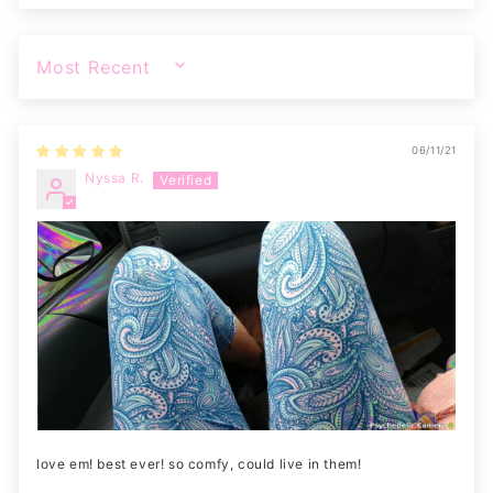
SORT BY
06/11/21
Nyssa R.
love em! best ever! so comfy, could live in them!