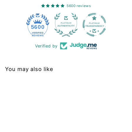
5600 reviews
228
5600
Verified by
You may also like
Sold Out