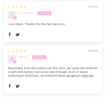
19/09/21
Margaret N.
Love them. Thanks for the fast delivery.
13/09/21
Denai S.
Absolutely love the colours on this print. As usual the material
is soft and buttery but never see through, even in black
underwear! Definitely recommend these gorgeous leggings.