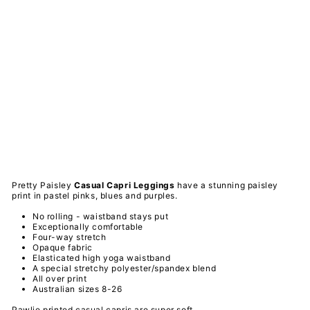
tty
Pai
sle
y -
Ca
sua
l
Ca
pri
Le
ggi
ngs
PAWLIE
$51.00
Sold Out
Pretty Paisley
Casual Capri
Leggings
have a stunning paisley
print in pastel pinks, blues and purples.
No rolling - waistband stays put
Exceptionally comfortable
Four-way stretch
Opaque fabric
Elasticated high yoga waistband
A special
stretchy
polyester/spandex
blend
All over print
Australian sizes 8-26
Pawlie printed casual capris are super soft,