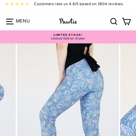
Skip
Customers rate us 4.8/5 based on 5604 reviews.
to
content
Site navigation
Search
Ca
LIMITED STOCK!
Limited Edition Styles
Pause
slideshow