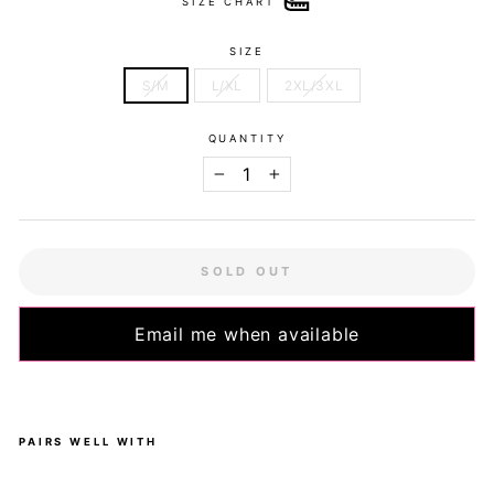
SIZE CHART
SIZE
S/M
L/XL
2XL/3XL
QUANTITY
−
+
SOLD OUT
Email me when available
PAIRS WELL WITH
Pre