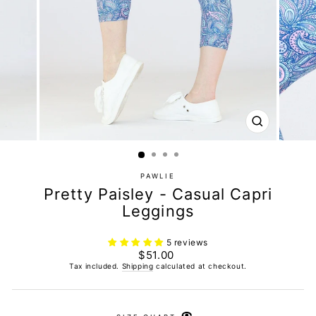
CLOSE
(ESC)
PAWLIE
Pretty Paisley - Casual Capri
Leggings
5 reviews
Regular
$51.00
price
Tax included.
Shipping
calculated at checkout.