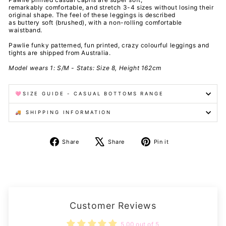
remarkably comfortable, and stretch 3-4 sizes without losing their
original shape. The feel of these leggings is described
as buttery soft (brushed), with a non-rolling comfortable
waistband.
Pawlie funky patterned, fun printed, crazy colourful leggings and
tights are shipped from Australia.
Model wears 1: S/M - Stats: Size 8, Height 162cm
🩷SIZE GUIDE - CASUAL BOTTOMS RANGE
🚚 SHIPPING INFORMATION
Share
Tweet
Pin
Share
Share
Pin it
on
on
on
Facebook
X
Pinterest
Customer Reviews
5.00 out of 5