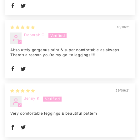
16/10/21
Deborah G.
Absolutely gorgeous print & super comfortable as always!
There’s a reason you’re my go-to leggings!!!!
29/09/21
Jenny K.
Very comfortable leggings & beautiful pattern