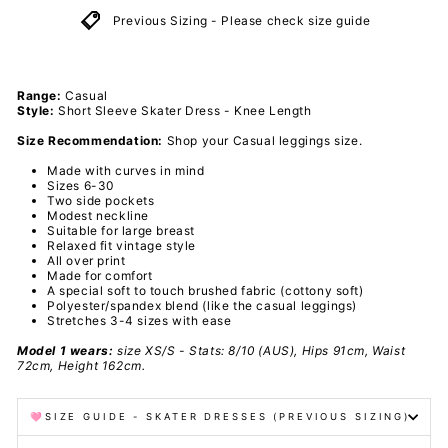
Previous Sizing - Please check size guide
Range:
Casual
Style:
Short Sleeve Skater Dress - Knee Length
Size Recommendation:
Shop your Casual leggings size.
Made with curves in mind
Sizes 6-30
Two side pockets
Modest neckline
Suitable for
large breast
Relaxed fit vintage style
All over print
Made for comfort
A special soft to touch brushed fabric (cottony soft)
Polyester/spandex
blend
(like the casual leggings)
Stretches 3-4 sizes with ease
Model 1 wears:
size
XS/S
- Stats: 8/10 (AUS), Hips 91cm, Waist
72cm, Height 162cm.
🩷SIZE GUIDE - SKATER DRESSES (PREVIOUS SIZING)