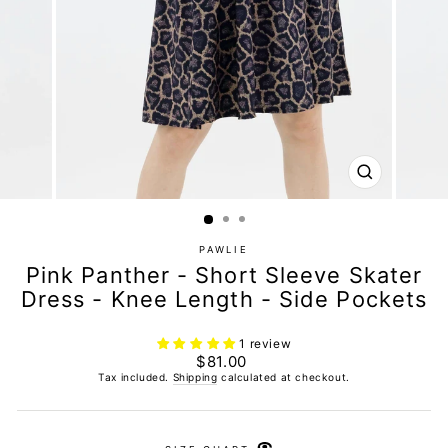
CLOSE
(ESC)
PAWLIE
Pink Panther - Short Sleeve Skater
Dress - Knee Length - Side Pockets
1 review
Regular
$81.00
price
Tax included.
Shipping
calculated at checkout.