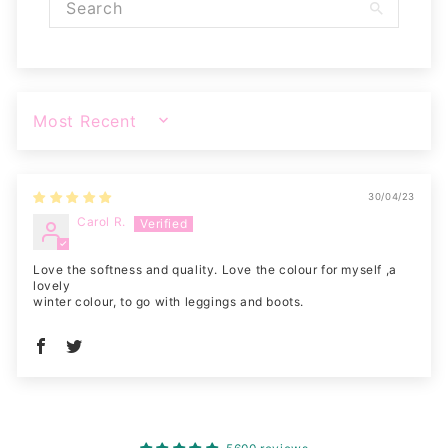
SORT BY
30/04/23
Carol R.
Love the softness and quality. Love the colour for myself ,a
lovely
winter colour, to go with leggings and boots.