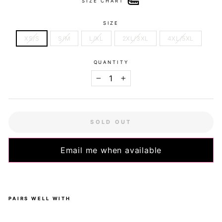
SIZE CHART
SIZE
XS/S
S/M
L/XL
2XL/3XL
4XL/5XL
QUANTITY
−
+
SOLD OUT
Email me when available
PAIRS WELL WITH
Pin