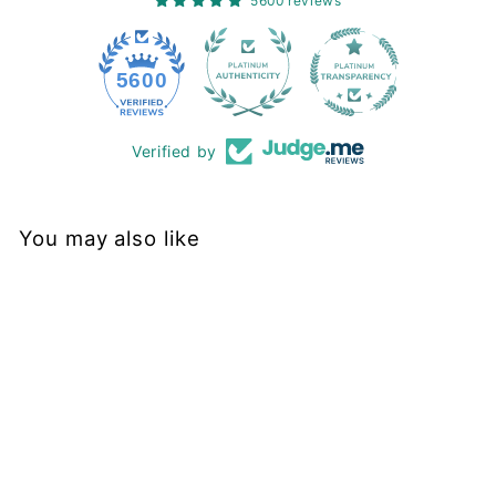
5600 reviews
228
5600
Verified by
You may also like
Sold Out