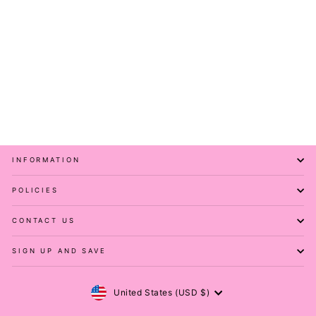
Pink Panther - Short
Sleeve Skater Dress -
Knee Length - Side
Pockets
PAWLIE
$81.00
INFORMATION
POLICIES
CONTACT US
SIGN UP AND SAVE
Currency
United States (USD $)