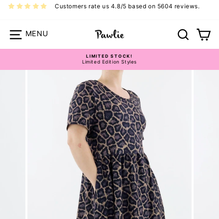
Skip
Customers rate us 4.8/5 based on 5604 reviews.
to
content
Site navigation
Search
Ca
LIMITED STOCK!
Limited Edition Styles
Pause
slideshow