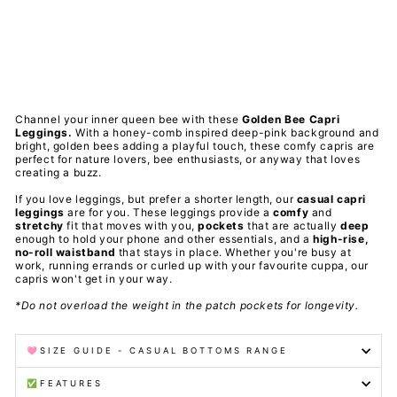
ets
PAWLIE
Regular
$51.00
price
Sale
$11.00
price
Save 78%
Final Sale
Channel your inner queen bee with these
Golden Bee
Capri
Leggings.
With a honey-comb inspired deep-pink background and
bright, golden bees adding a playful touch, these comfy capris are
perfect for nature lovers, bee enthusiasts, or anyway that loves
creating a buzz.
If you love leggings, but prefer a shorter length, our
casual capri
leggings
are for you. These leggings provide a
comfy
and
stretchy
fit that moves with you,
pockets
that are actually
deep
enough to hold your phone and other essentials, and a
high-rise,
no-roll waistband
that stays in place. Whether you're busy at
work, running errands or curled up with your favourite cuppa, our
capris won't get in your way.
*Do not overload the weight in the patch pockets for longevity.
🩷SIZE GUIDE - CASUAL BOTTOMS RANGE
✅FEATURES