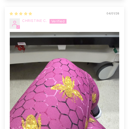
04/01/26
CHRISTINE C.