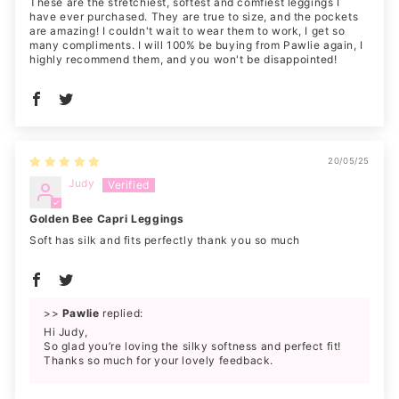
These are the stretchiest, softest and comfiest leggings I
have ever purchased. They are true to size, and the pockets
are amazing! I couldn't wait to wear them to work, I get so
many compliments. I will 100% be buying from Pawlie again, I
highly recommend them, and you won't be disappointed!
20/05/25
Judy
Golden Bee Capri Leggings
Soft has silk and fits perfectly thank you so much
>>
Pawlie
replied:
Hi Judy,
So glad you’re loving the silky softness and perfect fit!
Thanks so much for your lovely feedback.