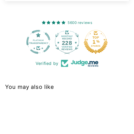
5600 reviews
228
Verified by
You may also like
Final Sale