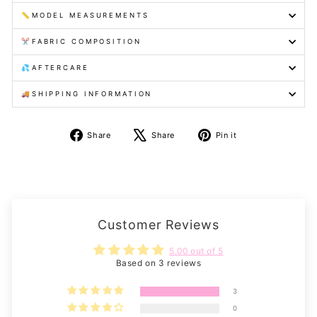
📏MODEL MEASUREMENTS
✂️FABRIC COMPOSITION
💦AFTERCARE
🚚SHIPPING INFORMATION
Share
Tweet
Pin
Share
Share
Pin it
on
on
on
Facebook
X
Pinterest
Customer Reviews
5.00 out of 5
Based on 3 reviews
3
0