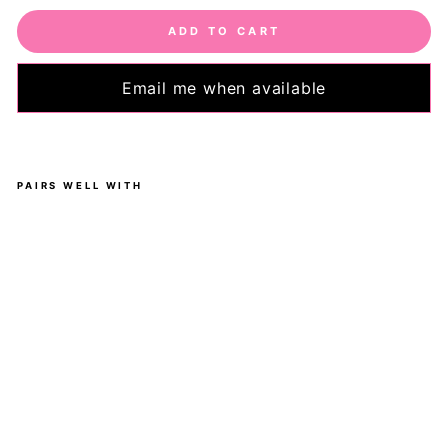
ADD TO CART
Email me when available
PAIRS WELL WITH
Gol
de
n
Be
e -
Ca
sua
l -
Ca
pri
Le
ggi
ngs
-
Po
ck