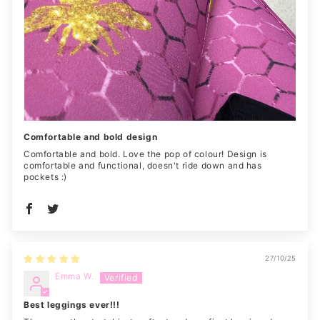
Comfortable and bold design
Comfortable and bold. Love the pop of colour! Design is
comfortable and functional, doesn't ride down and has
pockets :)
27/10/25
Emma W.
Best leggings ever!!!