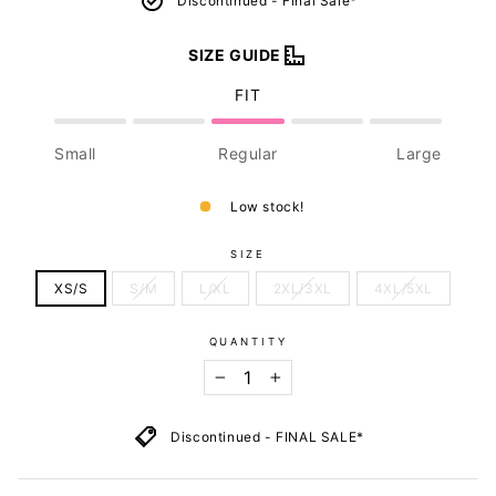
Discontinued - Final Sale*
SIZE GUIDE
FIT
Small
Regular
Large
Low stock!
SIZE
XS/S
S/M
L/XL
2XL/3XL
4XL/5XL
QUANTITY
−
+
Discontinued - FINAL SALE*