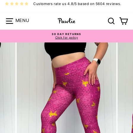
Skip
Customers rate us 4.8/5 based on 5604 reviews.
to
content
Site navigation
Search
Ca
30 DAY RETURNS
Pawlie Casual Bottoms Size Guide
Click for policy
Pause
slideshow