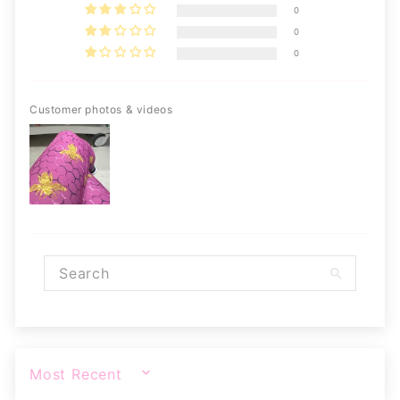
0
0
0
Customer photos & videos
SORT BY