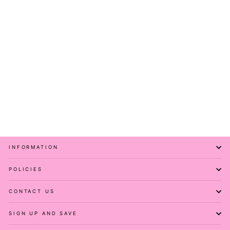
Golden Bee - Casual -
Capri Leggings - Pockets
PAWLIE
Regular
Sale
$51.00
$11.00
price
price
Save 78%
INFORMATION
POLICIES
CONTACT US
SIGN UP AND SAVE