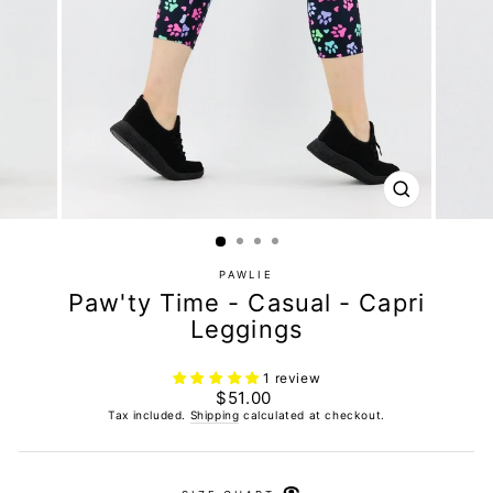
CLOSE
(ESC)
PAWLIE
Paw'ty Time - Casual - Capri
Leggings
1 review
Regular
$51.00
price
Tax included.
Shipping
calculated at checkout.