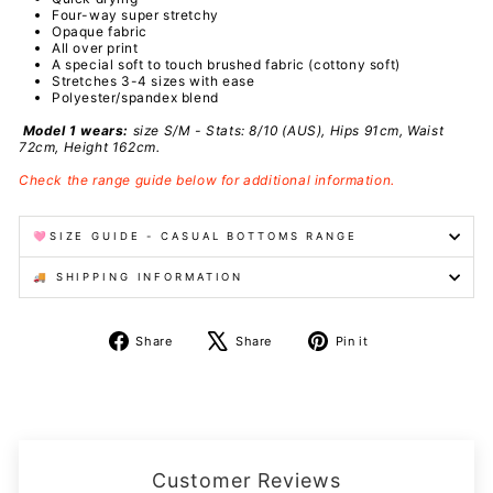
Four-way super stretchy
Opaque fabric
All over print
A special
soft to touch brushed fabric (cottony soft)
Stretches 3-4 sizes with ease
Polyester/spandex
blend
Model 1 wears:
size S/M - Stats: 8/10 (AUS), Hips 91cm, Waist
72cm, Height 162cm.
Check the range guide below for additional information.
🩷SIZE GUIDE - CASUAL BOTTOMS RANGE
🚚 SHIPPING INFORMATION
Share
Tweet
Pin
Share
Share
Pin it
on
on
on
Facebook
X
Pinterest
Customer Reviews