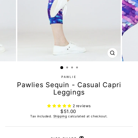
CLOSE
(ESC)
PAWLIE
Pawlies Sequin - Casual Capri
Leggings
2 reviews
Regular
$51.00
price
Tax included.
Shipping
calculated at checkout.