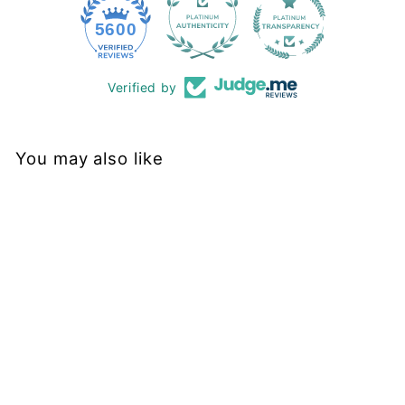
228
5600
Verified by
You may also like
Sold Out