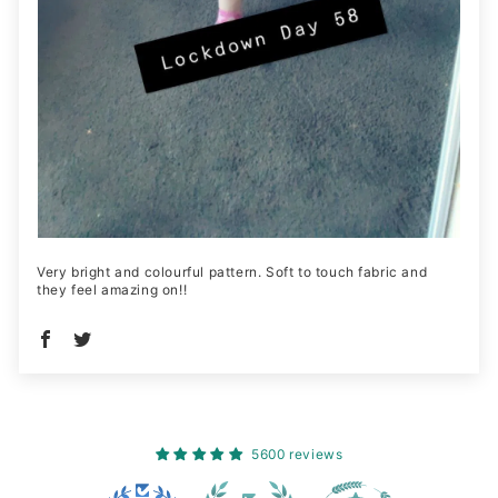
Very bright and colourful pattern. Soft to touch fabric and
they feel amazing on!!
5600 reviews