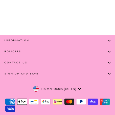
Pawlies Sequin - Casual
Capri Leggings
PAWLIE
$51.00
INFORMATION
POLICIES
CONTACT US
SIGN UP AND SAVE
Currency
United States (USD $)