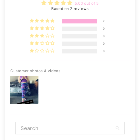
5.00 out of 5
Based on 2 reviews
2
0
0
0
0
Customer photos & videos