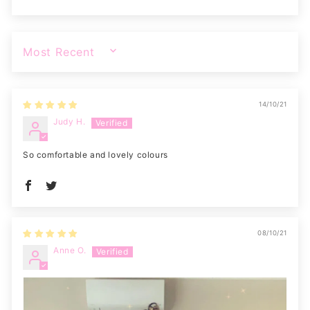
SORT BY
14/10/21
Judy H.
So comfortable and lovely colours
08/10/21
Anne O.