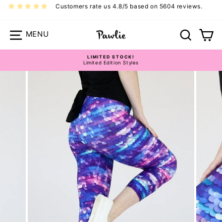
Skip
Customers rate us 4.8/5 based on 5604 reviews.
to
content
Site navigation
Search
Ca
LIMITED STOCK!
Limited Edition Styles
Pause
slideshow