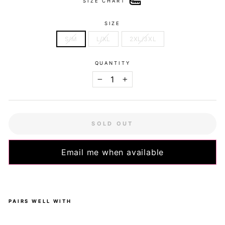
SIZE CHART
SIZE
S/M
L/XL
2XL/3XL
QUANTITY
−
+
SOLD OUT
Email me when available
PAIRS WELL WITH
Pa