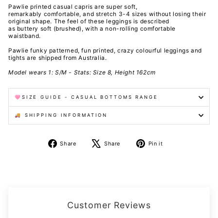
Pawlie printed casual capris are super soft,
remarkably comfortable, and stretch 3-4 sizes without losing their
original shape. The feel of these leggings is described
as buttery soft (brushed), with a non-rolling comfortable
waistband.
Pawlie funky patterned, fun printed, crazy colourful leggings and
tights are shipped from Australia.
Model wears 1: S/M - Stats: Size 8, Height 162cm
🩷SIZE GUIDE - CASUAL BOTTOMS RANGE
🚚 SHIPPING INFORMATION
Share
Tweet
Pin
Share
Share
Pin it
on
on
on
Facebook
X
Pinterest
Customer Reviews