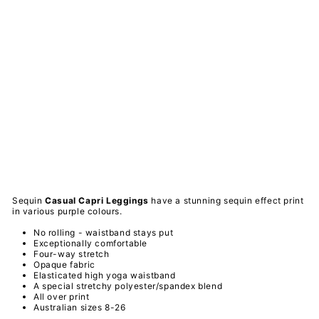
wli
es
Se
qui
n -
Ca
sua
l
Ca
pri
Le
ggi
ngs
PAWLIE
$51.00
Sold Out
Sequin
Casual Capri
Leggings
have a stunning sequin effect print
in various purple colours.
No rolling - waistband stays put
Exceptionally comfortable
Four-way stretch
Opaque fabric
Elasticated high yoga waistband
A special
stretchy
polyester/spandex
blend
All over print
Australian sizes 8-26