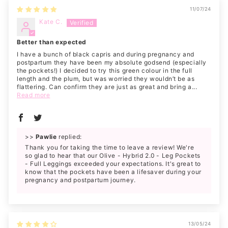
11/07/24
Kate C.
Better than expected
I have a bunch of black capris and during pregnancy and
postpartum they have been my absolute godsend (especially
the pockets!) I decided to try this green colour in the full
length and the plum, but was worried they wouldn’t be as
flattering. Can confirm they are just as great and bring a...
Read more
>>
Pawlie
replied:
Thank you for taking the time to leave a review! We're
so glad to hear that our Olive - Hybrid 2.0 - Leg Pockets
- Full Leggings exceeded your expectations. It's great to
know that the pockets have been a lifesaver during your
pregnancy and postpartum journey.
13/05/24