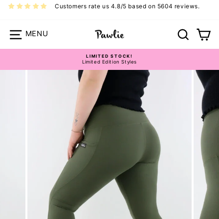
Skip
Customers rate us 4.8/5 based on 5604 reviews.
to
content
Site navigation
Search
Ca
LIMITED STOCK!
Limited Edition Styles
Pause
Hybrid 2.0 Leggings Size Guide
slideshow