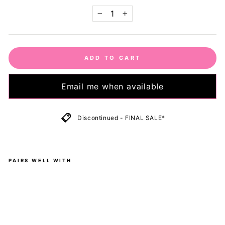
−
+
ADD TO CART
Email me when available
Discontinued - FINAL SALE*
PAIRS WELL WITH
O
l
i
v
e
-
H