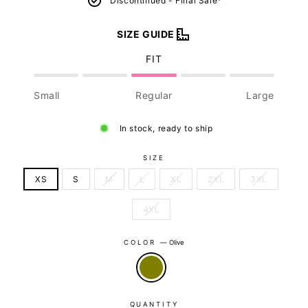
Discontinued - Final Sale*
SIZE GUIDE
FIT
Small
Regular
Large
In stock, ready to ship
SIZE
XS
S
M
L
XL
2XL
3XL
4XL
COLOR
—
Olive
QUANTITY