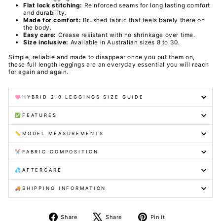
Flat lock stitching:
Reinforced seams for long lasting comfort
and durability.
Made for comfort:
Brushed fabric that feels barely there on
the body.
Easy care:
Crease resistant with no shrinkage over time.
Size inclusive:
Available in Australian sizes 8 to 30.
Simple, reliable and made to disappear once you put them on,
these full length leggings are an everyday essential you will reach
for again and again.
🩷HYBRID 2.0 LEGGINGS SIZE GUIDE
✅FEATURES
📏MODEL MEASUREMENTS
✂️FABRIC COMPOSITION
💦AFTERCARE
🚚SHIPPING INFORMATION
Share
Tweet
Pin
Share
Share
Pin it