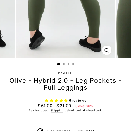
CLOSE
(ESC)
PAWLIE
Olive - Hybrid 2.0 - Leg Pockets -
Full Leggings
6 reviews
Regular
Sale
$61.00
$21.00
Save 66%
price
price
Tax included.
Shipping
calculated at checkout.