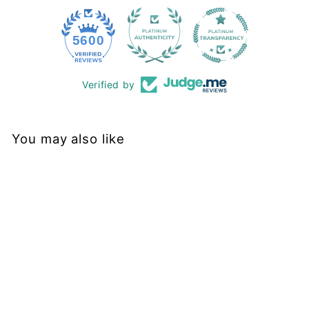
228
5600
Verified by
You may also like
Final Sale