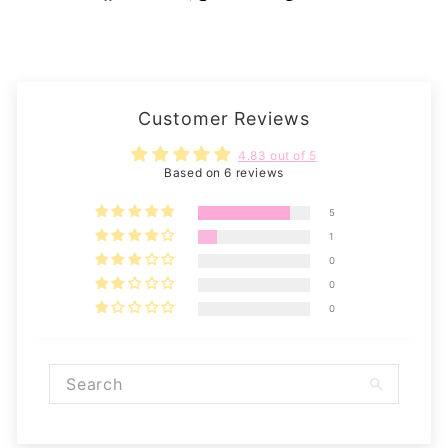
on
on
on
Facebook
X
Pinterest
Customer Reviews
4.83 out of 5
Based on 6 reviews
5
1
0
0
0