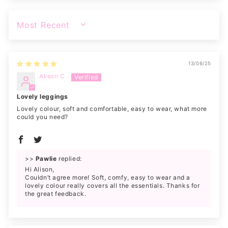
SORT BY
13/06/25
Alison C.
Lovely leggings
Lovely colour, soft and comfortable, easy to wear, what more
could you need?
>>
Pawlie
replied:
Hi Alison,
Couldn’t agree more! Soft, comfy, easy to wear and a
lovely colour really covers all the essentials. Thanks for
the great feedback.