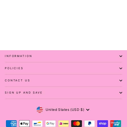
Olive - Hybrid 2.0 - Leg
Pockets - Full Leggings
PAWLIE
Regular
Sale
$61.00
$21.00
price
price
Save 66%
INFORMATION
POLICIES
CONTACT US
SIGN UP AND SAVE
Currency
United States (USD $)