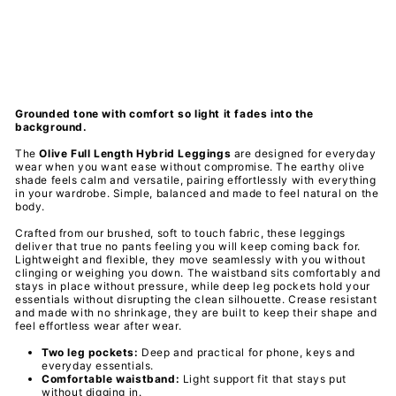
PAWLIE
Regular
$61.00
price
Sale
$21.00
price
Save 66%
Final Sale
Grounded tone with comfort so light it fades into the
background.
The
Olive Full Length Hybrid Leggings
are designed for everyday
wear when you want ease without compromise. The earthy olive
shade feels calm and versatile, pairing effortlessly with everything
in your wardrobe. Simple, balanced and made to feel natural on the
body.
Crafted from our brushed, soft to touch fabric, these leggings
deliver that true no pants feeling you will keep coming back for.
Lightweight and flexible, they move seamlessly with you without
clinging or weighing you down. The waistband sits comfortably and
stays in place without pressure, while deep leg pockets hold your
essentials without disrupting the clean silhouette. Crease resistant
and made with no shrinkage, they are built to keep their shape and
feel effortless wear after wear.
Two leg pockets:
Deep and practical for phone, keys and
everyday essentials.
Comfortable waistband:
Light support fit that stays put
without digging in.