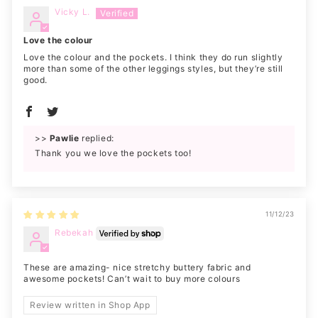
Vicky L.
Love the colour
Love the colour and the pockets. I think they do run slightly
more than some of the other leggings styles, but they’re still
good.
>>
Pawlie
replied:
Thank you we love the pockets too!
11/12/23
Rebekah
These are amazing- nice stretchy buttery fabric and
awesome pockets! Can’t wait to buy more colours
Review written in Shop App