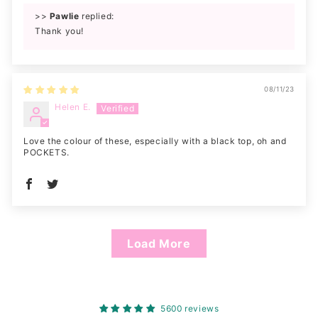
>>
Pawlie
replied:
Thank you!
08/11/23
Helen E.
Love the colour of these, especially with a black top, oh and
POCKETS.
Load More
5600 reviews