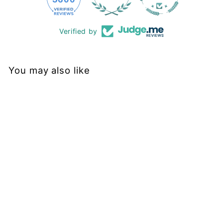
Verified by
You may also like
Sold Out
Neon Stars - Casual -
Full Leggings - Pockets