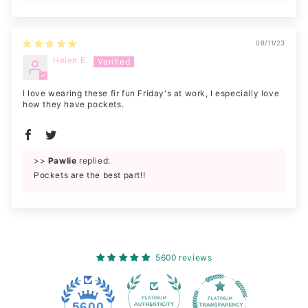
08/11/23
Helen E.
I love wearing these fir fun Friday's at work, I especially love
how they have pockets.
>>
Pawlie
replied:
Pockets are the best part!!
5600 reviews
228
5600