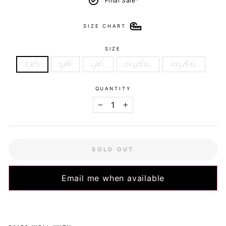
Final Sale*
SIZE CHART
SIZE
XS/S
S/M
L/XL
2XL/3XL
4XL/5XL
QUANTITY
−
+
SOLD OUT
Email me when available