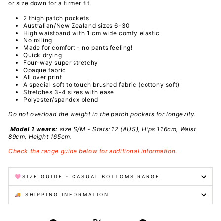
or size down for a firmer fit.
2 thigh patch pockets
Australian/New Zealand sizes 6-30
High waistband with 1 cm wide comfy elastic
No rolling
Made for comfort - no pants feeling!
Quick drying
Four-way super stretchy
Opaque fabric
All over print
A special
soft to touch brushed fabric (cottony soft)
Stretches 3-4 sizes with ease
Polyester/spandex
blend
Do not overload the weight in the patch pockets for longevity.
Model 1 wears:
size S/M - Stats: 12 (AUS), Hips 116cm, Waist
89cm, Height 165cm.
Check the range guide below for additional information.
🩷SIZE GUIDE - CASUAL BOTTOMS RANGE
🚚 SHIPPING INFORMATION