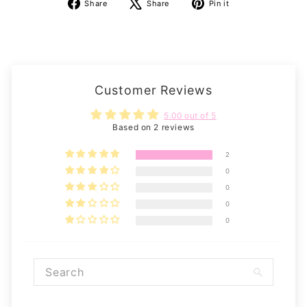
Share
Tweet
Pin
Share
Share
Pin it
on
on
on
Facebook
X
Pinterest
Customer Reviews
5.00 out of 5
Based on 2 reviews
2
0
0
0
0