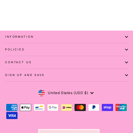
PAWLIE
$51.00
INFORMATION
POLICIES
CONTACT US
SIGN UP AND SAVE
Currency
United States (USD $)
© 2026 Pawlie ® | Melovu ®