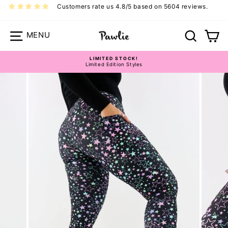
Skip
Customers rate us 4.8/5 based on 5604 reviews.
to
content
Site navigation
Search
Ca
LIMITED STOCK!
Limited Edition Styles
Pause
slideshow