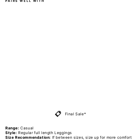
PAIRS WELL WITH
Ne
on
Sta
rs -
Ca
sua
l -
Ful
l
Le
ggi
ngs
-
Po
ck
ets
PAWLIE
$51.00
Sold Out
Final Sale*
Range:
Casual
Style:
Regular
full length Leggings
Size Recommendation:
If between sizes, size up for more comfort