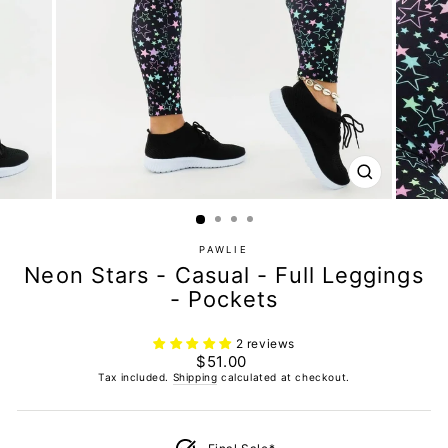
CLOSE
(ESC)
PAWLIE
Neon Stars - Casual - Full Leggings
- Pockets
2 reviews
Regular
$51.00
price
Tax included.
Shipping
calculated at checkout.