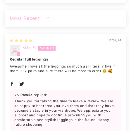
SORT BY
12/07/24
Kelly F.
Regular full leggings
Awesome I love all the leggings so much as I literally live in
them!!! 12 pairs and sure there will be more to order 😀 🥰
>>
Pawlie
replied:
Thank you for taking the time to leave a review. We are
so happy to hear that you love them and that they have
become a staple in your wardrobe. We appreciate your
support and hope to continue providing you with
comfortable and stylish leggings in the future. Happy
future shopping!