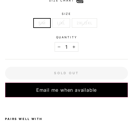
SIZE CHART
SIZE
S/M
L/XL
2XL/3XL
QUANTITY
−
+
SOLD OUT
Email me when available
PAIRS WELL WITH
Litt