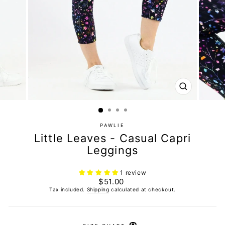
CLOSE
(ESC)
PAWLIE
Little Leaves - Casual Capri
Leggings
1 review
Regular
$51.00
price
Tax included.
Shipping
calculated at checkout.