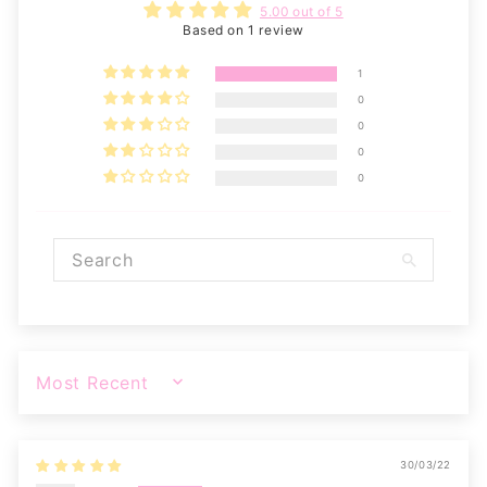
5.00 out of 5
Based on 1 review
1
0
0
0
0
SORT BY
30/03/22