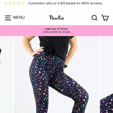
Skip
Customers rate us 4.8/5 based on 5604 reviews.
to
content
Site navigation
Search
Ca
LIMITED STOCK!
Limited Edition Styles
Pause
slideshow