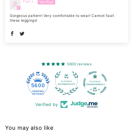
Pam L.
Gorgeous pattern! Very comfortable to wear! Cannot fault
these leggings!
5600 reviews
228
5600
Verified by
You may also like