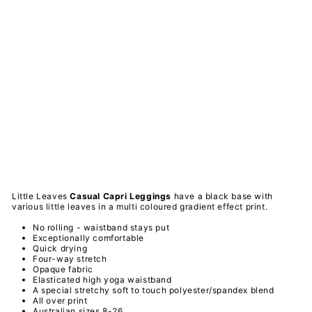
le
Le
av
es
-
Ca
sua
l
Ca
pri
Le
ggi
ngs
PAWLIE
$51.00
Sold Out
Little Leaves
Casual Capri
Leggings
have a black base with
various little leaves in a multi coloured gradient effect print.
No rolling - waistband stays put
Exceptionally comfortable
Quick drying
Four-way stretch
Opaque fabric
Elasticated high yoga waistband
A special
stretchy
soft to touch
polyester/spandex
blend
All over print
Australian sizes 8-26