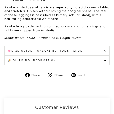
Pawlie printed casual capris are super soft, incredibly comfortable,
and stretch 3-4 sizes without losing their original shape. The feel
of these leggings is described as buttery soft (brushed), with a
non-rolling comfortable waistband.
Pawlie funky patterned, fun printed, crazy colourful leggings and
tights are shipped from Australia.
Model wears 1: S/M - Stats: Size 8, Height 162cm
🩷SIZE GUIDE - CASUAL BOTTOMS RANGE
🚚 SHIPPING INFORMATION
Share
Tweet
Pin
Share
Share
Pin it
on
on
on
Facebook
X
Pinterest
Customer Reviews