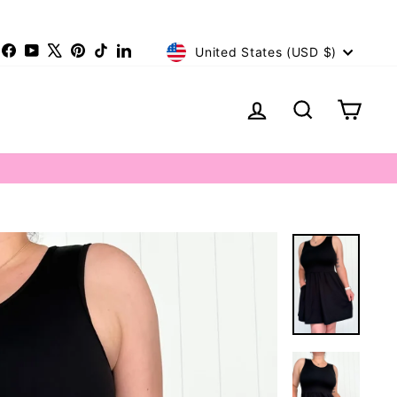
Currency
nstagram
Facebook
YouTube
X
Pinterest
TikTok
LinkedIn
United States (USD $)
Log in
Search
Cart