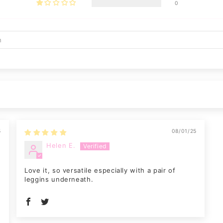
0
5
08/01/25
Helen E.
Love it, so versatile especially with a pair of
leggins underneath.