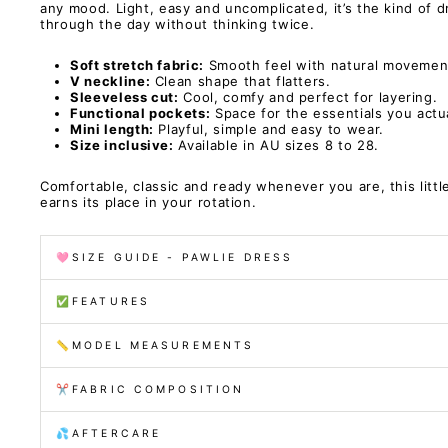
any mood. Light, easy and uncomplicated, it’s the kind of 
through the day without thinking twice.
Soft stretch fabric:
Smooth feel with natural movemen
V neckline:
Clean shape that flatters.
Sleeveless cut:
Cool, comfy and perfect for layering.
Functional pockets:
Space for the essentials you actua
Mini length:
Playful, simple and easy to wear.
Size inclusive:
Available in AU sizes 8 to 28.
Comfortable, classic and ready whenever you are, this littl
earns its place in your rotation.
🩷SIZE GUIDE - PAWLIE DRESS
✅FEATURES
📏MODEL MEASUREMENTS
✂️FABRIC COMPOSITION
💦AFTERCARE