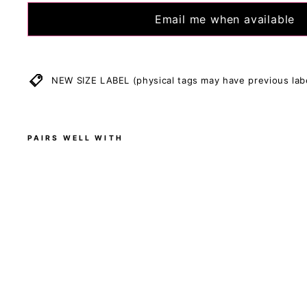
Size Recommenda
Email me when available
May fit different
reference only, a
Allow for 3 cm di
handmade.
NEW SIZE LABEL (physical tags may have previous lab
Stretch measurem
PAIRS WELL WITH
B
l
a
c
k
-
S
l
e
e
v
e
l
e