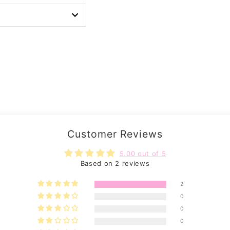
Customer Reviews
5.00 out of 5
Based on 2 reviews
2
0
0
0