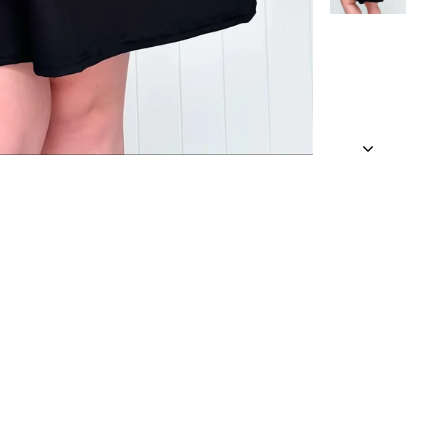
 a looser fit.
 an approximate
and being