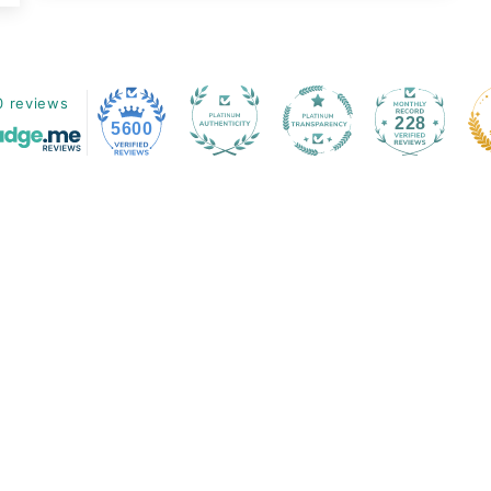
0 reviews
228
5600