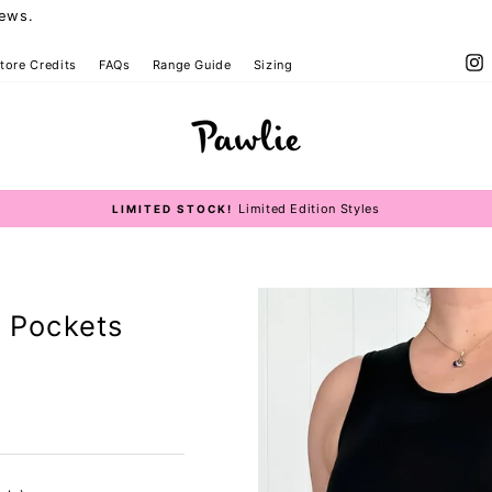
iews.
I
tore Credits
FAQs
Range Guide
Sizing
Size Guide
Limited Edition Styles
LIMITED STOCK!
Pause
slideshow
- Pockets