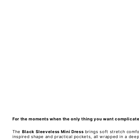
s
s
M
i
n
i
D
r
e
s
s
-
P
o
c
k
e
t
s
PAWLIE
Restock
$81.00
For the moments when the only thing you want complicated
The
Black Sleeveless Mini Dress
brings soft stretch comfo
inspired shape and practical pockets, all wrapped in a deep