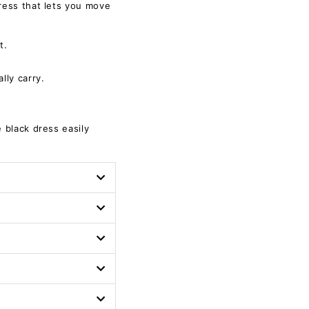
dress that lets you move
t.
lly carry.
e black dress easily