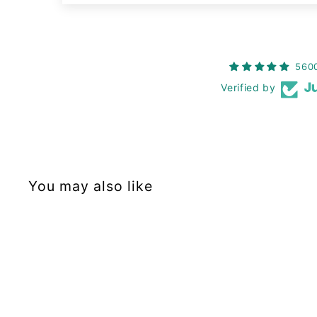
560
Verified by
You may also like
Restock