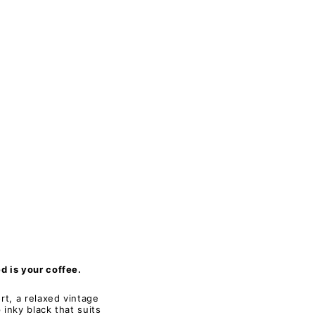
 is your coffee.
rt, a relaxed vintage
 inky black that suits