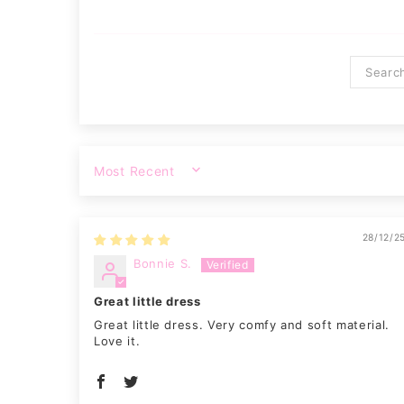
SORT BY
28/12/2
Bonnie S.
Great little dress
Great little dress. Very comfy and soft material.
Love it.