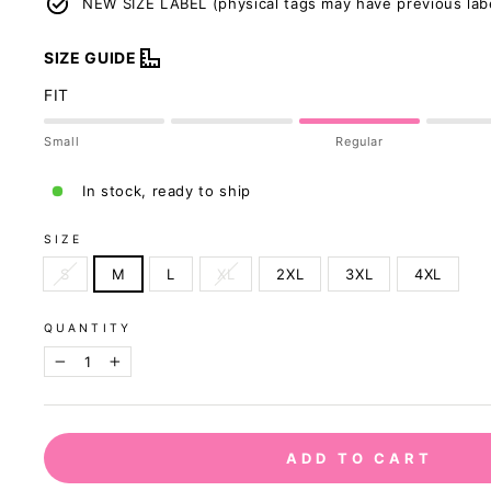
NEW SIZE LABEL (physical tags may have previous lab
SIZE GUIDE
FIT
Small
Regular
In stock, ready to ship
SIZE
S
M
L
XL
2XL
3XL
4XL
QUANTITY
−
+
Our sizing was u
ADD TO CART