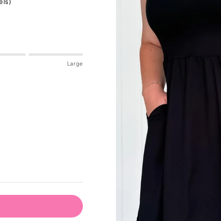
els)
Large
pdated please check accordingly.