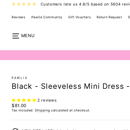
Skip
Customers rate us 4.8/5 based on 5604 rev
to
content
Reviews
Pawlie Community
Gift Vouchers
Return Request
S
Pawlie Dress 
Site navigation
PAWLIE
Black - Sleeveless Mini Dress 
2 reviews
Regular
$81.00
price
Tax included.
Shipping
calculated at checkout.