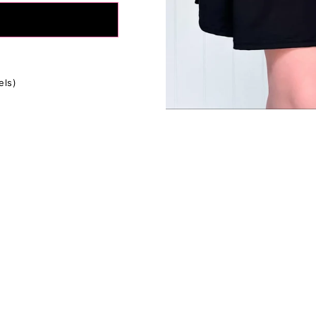
tion:
If in between sizes, size down for a firmer fit, size up for
ly depending on your body type, please use the size charts as
s everyone's fit preferences and body types are different.
fference in the measurements due to the extra stretchy fabric 
els)
ents are approximate.*