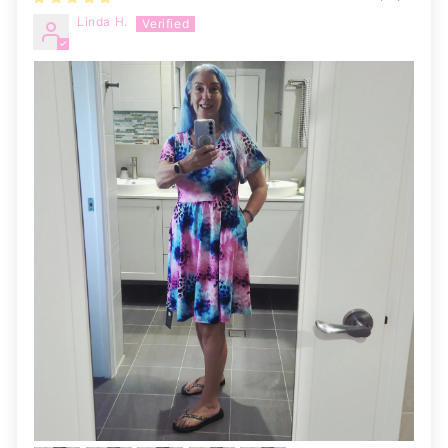
Linda H.