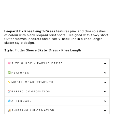
t
s
PAWLIE
$81.00
Sold Out
Leopard Ink Knee Length Dress
features pink and blue splashes
of colour with black leopard print spots
.
Designed with flowy short
flutter sleeves, pockets and a soft v-neck line in a knee length
skater style design.
Style:
Flutter Sleeve Skater Dress - Knee Length
🩷SIZE GUIDE - PAWLIE DRESS
✅FEATURES
📏MODEL MEASUREMENTS
✂️FABRIC COMPOSITION
💦AFTERCARE
🚚SHIPPING INFORMATION