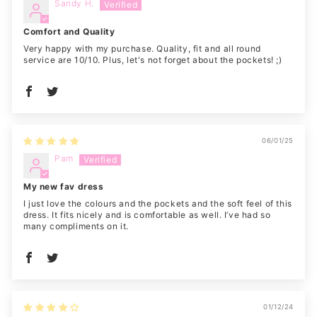
Sandy H.
Comfort and Quality
Very happy with my purchase. Quality, fit and all round
service are 10/10. Plus, let's not forget about the pockets! ;)
06/01/25
Pam
My new fav dress
I just love the colours and the pockets and the soft feel of this
dress. It fits nicely and is comfortable as well. I’ve had so
many compliments on it.
01/12/24