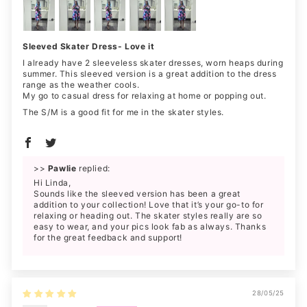
Sleeved Skater Dress- Love it
I already have 2 sleeveless skater dresses, worn heaps during
summer. This sleeved version is a great addition to the dress
range as the weather cools.
My go to casual dress for relaxing at home or popping out.
The S/M is a good fit for me in the skater styles.
>>
Pawlie
replied:
Hi Linda,
Sounds like the sleeved version has been a great
addition to your collection! Love that it’s your go-to for
relaxing or heading out. The skater styles really are so
easy to wear, and your pics look fab as always. Thanks
for the great feedback and support!
28/05/25