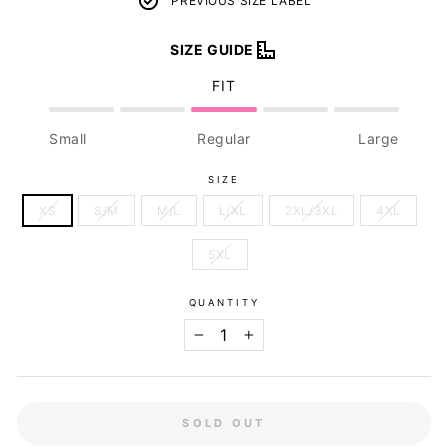
PREVIOUS SIZE LABEL
SIZE GUIDE
FIT
Small
Regular
Large
SIZE
XS
S/M
M/L
L/XL
2XL/3XL
4XL
5XL
QUANTITY
−
+
SOLD OUT