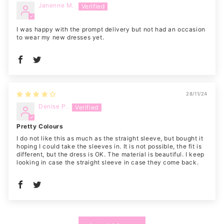
Janenne M.
I was happy with the prompt delivery but not had an occasion
to wear my new dresses yet.
28/11/24
Denise P.
Pretty Colours
I do not like this as much as the straight sleeve, but bought it
hoping I could take the sleeves in. It is not possible, the fit is
different, but the dress is OK. The material is beautiful. I keep
looking in case the straight sleeve in case they come back.