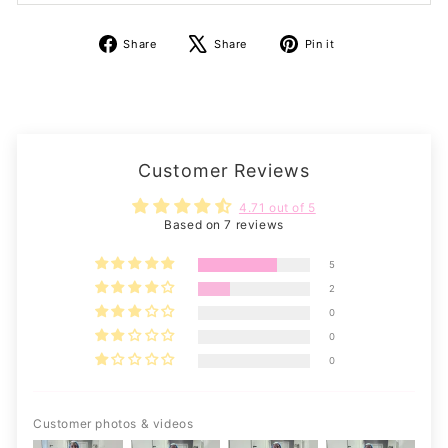
Share
Tweet
Pin
Share
Share
Pin it
on
on
on
Facebook
X
Pinterest
Customer Reviews
4.71 out of 5
Based on 7 reviews
5
2
0
0
0
Customer photos & videos