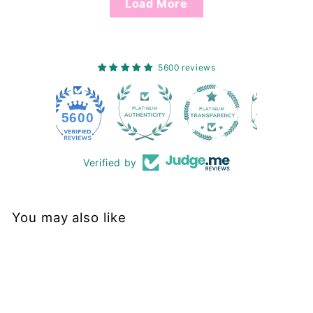
Load More
5600 reviews
228
5600
Verified by
You may also like
Sold Out