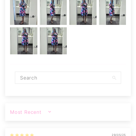
SORT BY
29/05/25