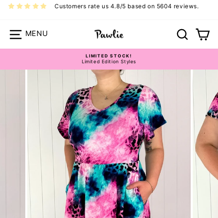
Skip
Customers rate us 4.8/5 based on 5604 reviews.
to
content
Site navigation
Search
Ca
LIMITED STOCK!
Limited Edition Styles
Pause
Pawlie Dress Size Guide
slideshow