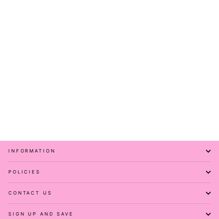
Leopard Ink - Flutter
Sleeve Skater Dress -
Knee Length - Pockets
PAWLIE
$81.00
INFORMATION
POLICIES
CONTACT US
SIGN UP AND SAVE