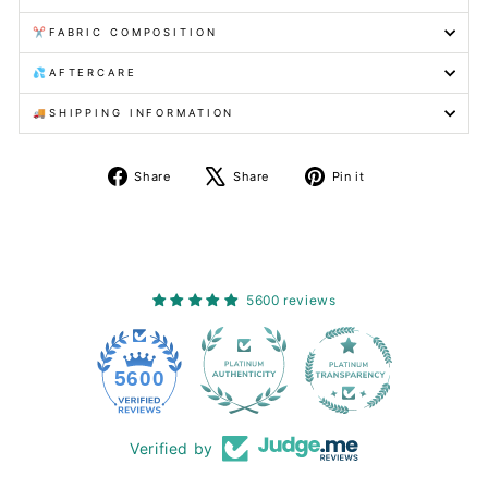
✂️FABRIC COMPOSITION
💦AFTERCARE
🚚SHIPPING INFORMATION
Share
Tweet
Pin
Share
Share
Pin it
on
on
on
Facebook
X
Pinterest
5600 reviews
228
5600
Verified by