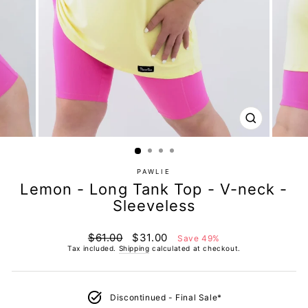
CLOSE
(ESC)
PAWLIE
Lemon - Long Tank Top - V-neck -
Sleeveless
Regular
Sale
$61.00
$31.00
Save 49%
price
price
Tax included.
Shipping
calculated at checkout.
Discontinued - Final Sale*