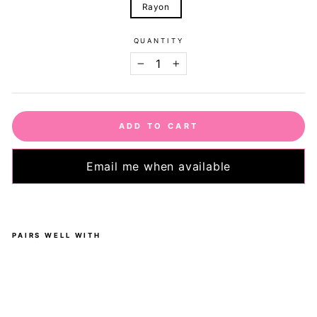
Rayon
QUANTITY
−
+
ADD TO CART
Email me when available
PAIRS WELL WITH
L
e
m
o
n
-