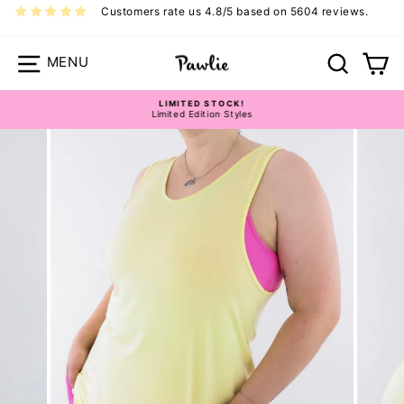
Skip
Customers rate us 4.8/5 based on 5604 reviews.
to
content
Site navigation
Search
Ca
Size Guide - Long-line Tops
LIMITED STOCK!
Limited Edition Styles
Pause
slideshow