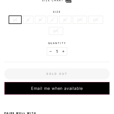
SIZE CHART
SIZE
XS
S
M
L
XL
2XL
3XL
4XL
QUANTITY
−
+
SOLD OUT
Email me when available
PAIRS WELL WITH