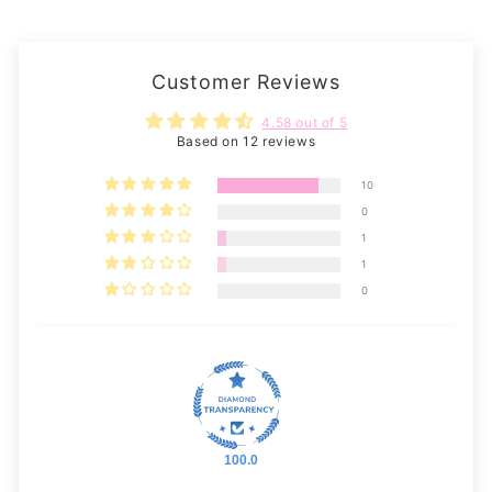
Customer Reviews
4.58 out of 5
Based on 12 reviews
10
0
1
1
0
100.0