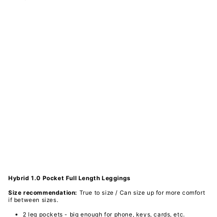
Ho
un
dst
oot
h -
Hy
bri
d
1.0
Po
ck
et
Ful
l
Le
ggi
ngs
PAWLIE
$61.00
Sold Out
Hybrid 1.0 Pocket Full Length Leggings
Size recommendation:
True to size / Can size up for more comfort
if between sizes.
2 leg pockets - big enough for phone, keys, cards, etc.