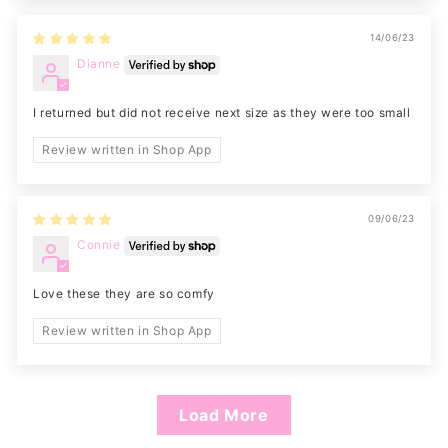
14/06/23
Dianne
I returned but did not receive next size as they were too small
Review written in Shop App
09/06/23
Connie
Love these they are so comfy
Review written in Shop App
Load More