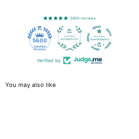
5600 reviews
228
5600
Verified by
You may also like
Sold Out