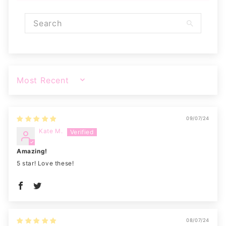
SORT BY
09/07/24
Kate M.
Amazing!
5 star! Love these!
08/07/24