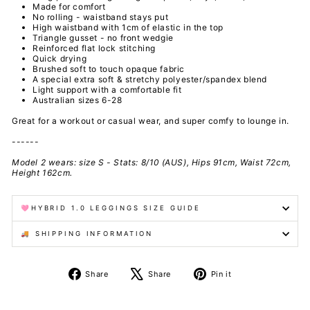
Made for comfort
No rolling - waistband stays put
High waistband with 1cm of elastic in the top
Triangle gusset - no front wedgie
Reinforced flat lock stitching
Quick drying
Brushed
soft to touch
opaque fabric
A special extra soft & stretchy polyester/spandex
blend
Light support with a comfortable fit
Australian sizes 6-28
Great for a workout or casual wear, and super comfy to lounge in.
------
Model 2 wears: size S - Stats: 8/10 (AUS), Hips 91cm, Waist 72cm,
Height 162cm.
🩷HYBRID 1.0 LEGGINGS SIZE GUIDE
🚚 SHIPPING INFORMATION
Share
Tweet
Pin
Share
Share
Pin it
on
on
on
Facebook
X
Pinterest