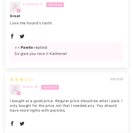
Kathlene S.
Great
Love the hound's tooth.
>>
Pawlie
replied:
So glad you love it Kathlene!
05/11/23
Maria M.
I bought at a good price. Regular price should be what I paid. I
only bought for the price not that I needed any. You should
have more tights with pockets.