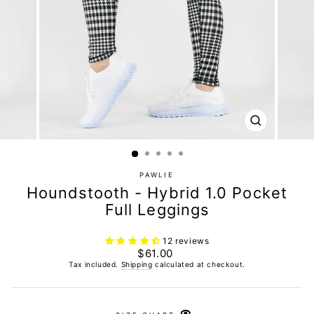
CLOSE
(ESC)
PAWLIE
Houndstooth - Hybrid 1.0 Pocket
Full Leggings
12 reviews
Regular
$61.00
price
Tax included.
Shipping
calculated at checkout.