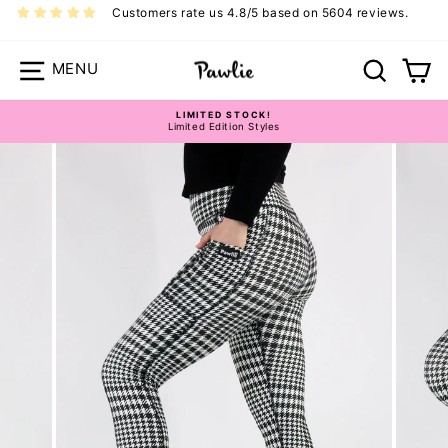
Skip
Customers rate us 4.8/5 based on 5604 reviews.
to
content
Site navigation
Search
Ca
LIMITED STOCK!
Limited Edition Styles
Pause
slideshow