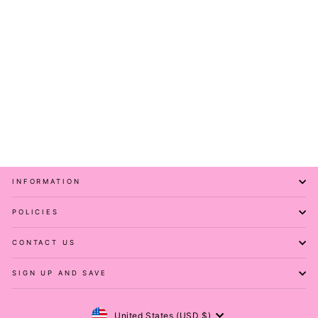
Houndstooth - Hybrid 1.0
Pocket Full Leggings
PAWLIE
$61.00
INFORMATION
POLICIES
CONTACT US
SIGN UP AND SAVE
Currency
United States (USD $)