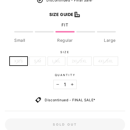
Discontinued - Final Sale*
SIZE GUIDE
FIT
Small
Regular
Large
SIZE
XS/S
S/M
L/XL
2XL/3XL
4XL/5XL
QUANTITY
−
+
Discontinued - FINAL SALE*
SOLD OUT