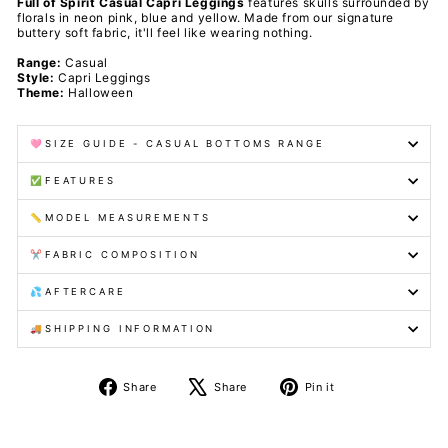
Full of Spirit Casual Capri Leggings
features skulls surrounded by
florals in neon pink, blue and yellow. Made from our signature
buttery soft fabric, it'll feel like wearing nothing.
Range:
Casual
Style:
Capri Leggings
Theme:
Halloween
🩷SIZE GUIDE - CASUAL BOTTOMS RANGE
✅FEATURES
📏MODEL MEASUREMENTS
✂️FABRIC COMPOSITION
💦AFTERCARE
🚚SHIPPING INFORMATION
Share
Tweet
Pin
Share
Share
Pin it
on
on
on
Facebook
X
Pinterest