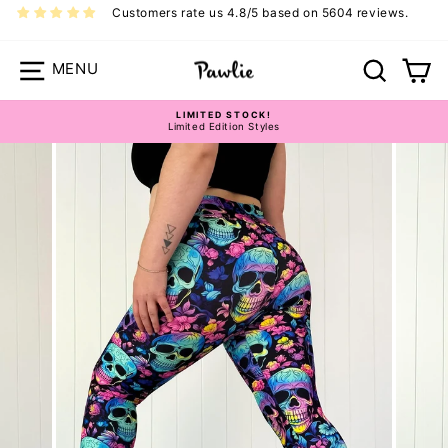
Skip
Customers rate us 4.8/5 based on 5604 reviews.
to
content
Site navigation
Search
Ca
Pawlie Casual Bottoms Size Guide
LIMITED STOCK!
Limited Edition Styles
Pause
slideshow