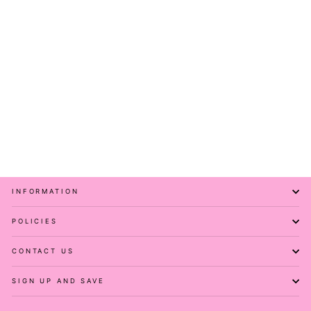
Full of Spirit - Casual -
Capri Leggings
PAWLIE
$51.00
INFORMATION
POLICIES
CONTACT US
SIGN UP AND SAVE