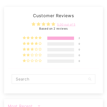
Customer Reviews
5.00 out of 5
Based on 2 reviews
2
0
0
0
0