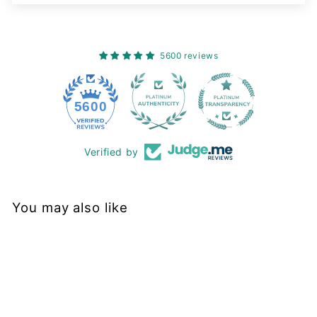
5600 reviews
228
5600
Verified by
You may also like
Sold Out