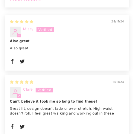
SORT BY
28/11/24
Missy
Also great
Also great
11/11/24
Clare
Can't believe it took me so long to find these!
Great fit, design doesn't fade or over stretch. High waist
doesn't roll. I feel great walking and working out in these