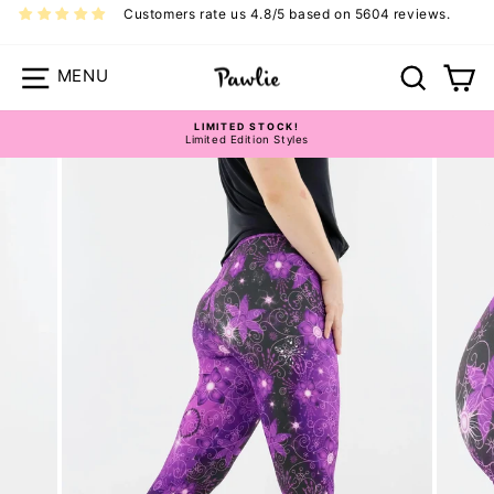
Skip
Customers rate us 4.8/5 based on 5604 reviews.
to
content
Site navigation
Search
Ca
LIMITED STOCK!
Limited Edition Styles
Pause
slideshow