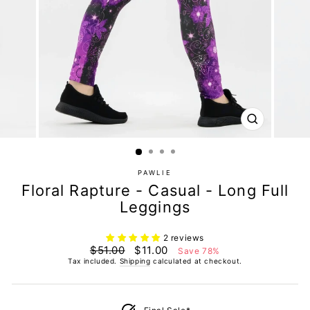
CLOSE
(ESC)
PAWLIE
Floral Rapture - Casual - Long Full
Leggings
2 reviews
Regular
Sale
$51.00
$11.00
Save 78%
price
price
Tax included.
Shipping
calculated at checkout.