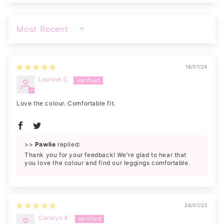
SORT BY
18/07/24
Leanne S.
Love the colour. Comfortable fit.
>>
Pawlie
replied:
Thank you for your feedback! We're glad to hear that
you love the colour and find our leggings comfortable.
26/07/23
Carolyn K.