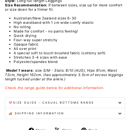
Style:
Long full length Leggings
Size Recommendation:
If between sizes, size up for more comfort
or size down for a firmer fit.
Australian/New Zealand sizes 6-30
High waistband with 1 cm wide comfy elastic
No rolling
Made for comfort - no pants feeling!
Quick drying
Four-way super stretchy
Opaque fabric
All over print
A special
soft to touch brushed fabric (cottony soft)
Stretches 3-4 sizes with ease
Polyester/spandex
blend
Model 1 wears:
size S/M - Stats: 8/10 (AUS), Hips 91cm, Waist
72cm, Height 162cm.
(has approximately 3.5cm of excess leggings
length tucked under at the ankle.)
Check the range guide below for additional information.
🩷SIZE GUIDE - CASUAL BOTTOMS RANGE
🚚 SHIPPING INFORMATION
Share
Tweet
Pin