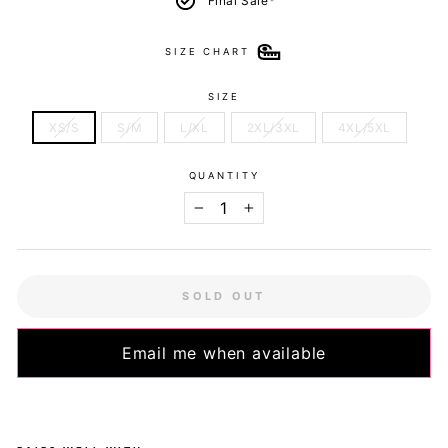
Final Sale*
SIZE CHART
SIZE
XS/S
S/M
L/XL
2XL/3XL
4XL/5XL
QUANTITY
−
+
SOLD OUT
Email me when available