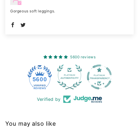
Gorgeous soft leggings.
5600 reviews
228
5600
Verified by
You may also like
Sold Out