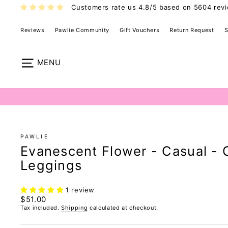
Skip
Customers rate us 4.8/5 based on 5604 rev
to
content
Reviews
Pawlie Community
Gift Vouchers
Return Request
S
Site navigation
PAWLIE
Evanescent Flower - Casual - 
Leggings
1 review
Regular
$51.00
price
Tax included.
Shipping
calculated at checkout.