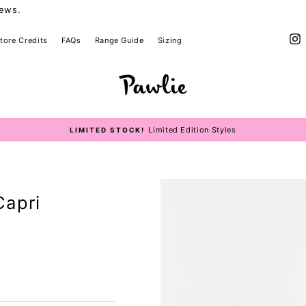
iews.
I
tore Credits
FAQs
Range Guide
Sizing
Limited Edition Styles
LIMITED STOCK!
Pause
slideshow
Capri