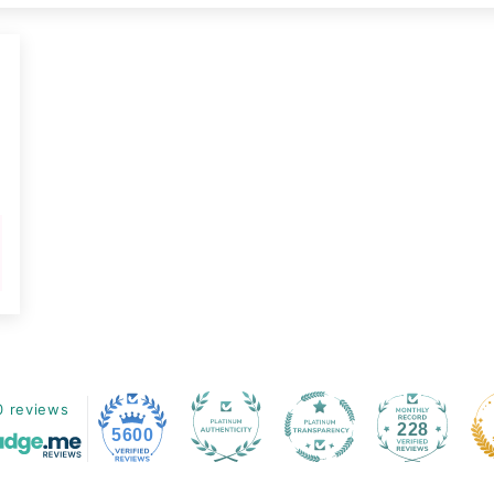
3
0 reviews
228
5600