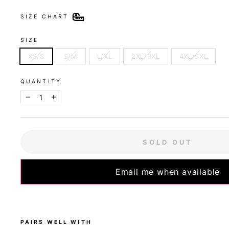
SIZE CHART
SIZE
XS/S
S/M
L/XL
2XL/3XL
4XL/5XL
QUANTITY
−
+
SOLD OUT
Email me when available
PAIRS WELL WITH