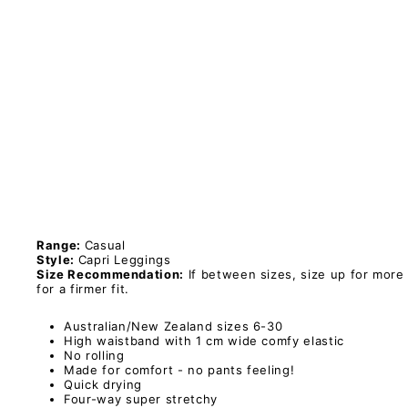
i
L
e
g
g
i
n
g
s
PAWLIE
Sold Out
$51.00
Range:
Casual
Style:
Capri Leggings
Size Recommendation:
If between sizes, size up for more
for a firmer fit.
Australian/New Zealand sizes 6-30
High waistband with 1 cm wide comfy elastic
No rolling
Made for comfort - no pants feeling!
Quick drying
Four-way super stretchy