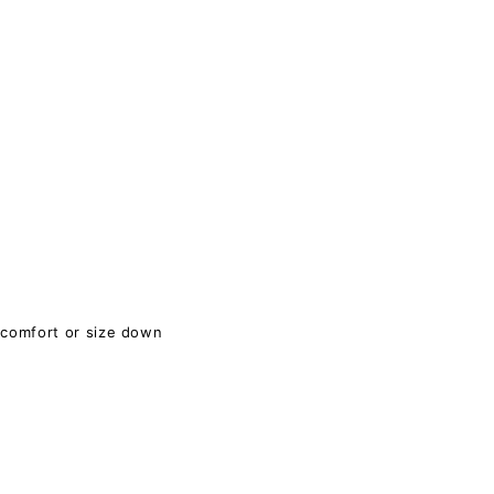
 comfort or size down