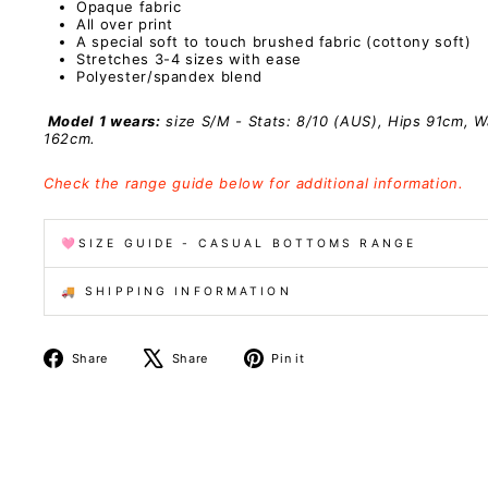
Opaque fabric
All over print
A special
soft to touch brushed fabric (cottony soft)
Stretches 3-4 sizes with ease
Polyester/spandex
blend
Model 1 wears:
size S/M - Stats: 8/10 (AUS), Hips 91cm, W
162cm.
Check the range guide below for additional information.
🩷SIZE GUIDE - CASUAL BOTTOMS RANGE
🚚 SHIPPING INFORMATION
Share
Tweet
Pin
Share
Share
Pin it
on
on
on
Facebook
X
Pinterest