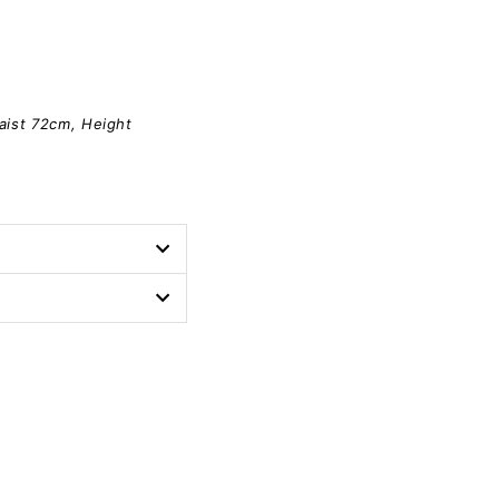
aist 72cm, Height