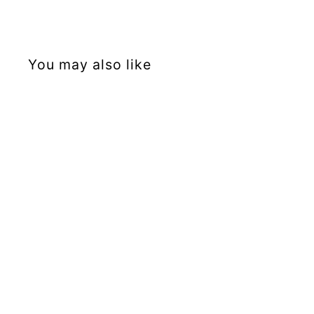
You may also like
Sold Out