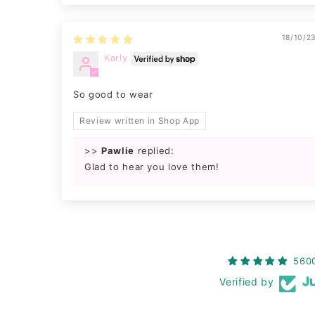
18/10/2
Karly
So good to wear
Review written in Shop App
>>
Pawlie
replied:
Glad to hear you love them!
560
Verified by