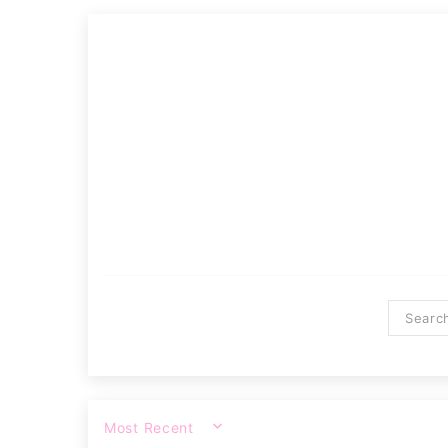
SORT BY