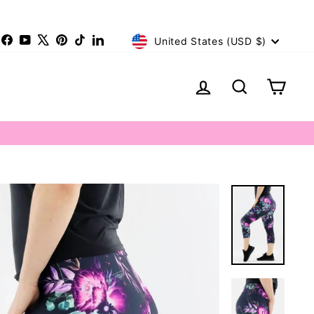
Currency
nstagram
Facebook
YouTube
X
Pinterest
TikTok
LinkedIn
United States (USD $)
Log in
Search
Cart