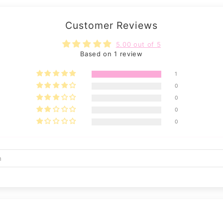
Customer Reviews
5.00 out of 5
Based on 1 review
1
0
0
0
0