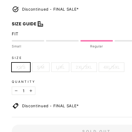
Discontinued - FINAL SALE*
SIZE GUIDE
FIT
Small
Regular
SIZE
XS/S
S/M
L/XL
2XL/3XL
4XL/5XL
QUANTITY
−
+
Discontinued - FINAL SALE*
Size Recommenda
SOLD OUT