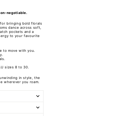
non-negotiable.
or bringing bold florals
looms dance across soft,
patch pockets and a
energy to your favourite
e to move with you.
ay.
ls.
AU sizes 8 to 30.
unwinding in style, the
nce wherever you roam.