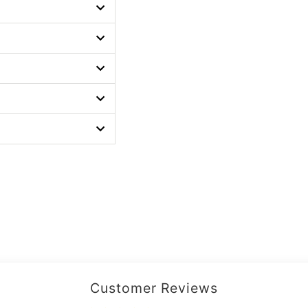
Customer Reviews