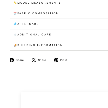
📏MODEL MEASUREMENTS
✂️FABRIC COMPOSITION
💦AFTERCARE
☁️ADDITIONAL CARE
🚚SHIPPING INFORMATION
Share
Tweet
Pin
Share
Share
Pin it
on
on
on
Facebook
X
Pinterest