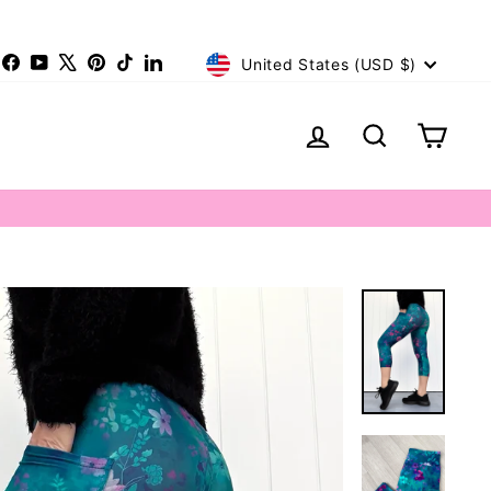
Currency
nstagram
Facebook
YouTube
X
Pinterest
TikTok
LinkedIn
United States (USD $)
Log in
Search
Cart