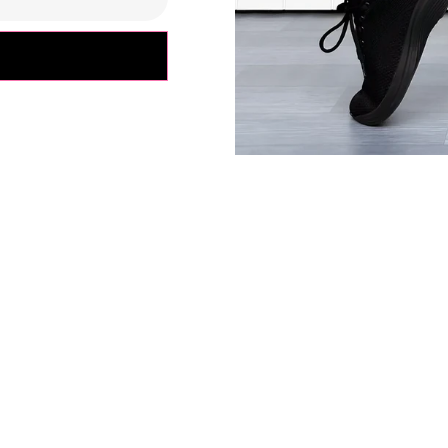
ly depending on your body type, please use the size charts as
s everyone's fit preferences and body types are different.
fference in the measurements due to the extra stretchy fabric 
ents are approximate.*