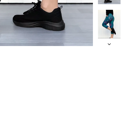
 an approximate
and being