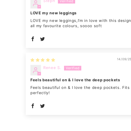
Steph
LOVE my new leggings
LOVE my new leggings,I’m in love with this desig
all my favourite colours, soooo soft
14/09/2
Renee S.
Feels beautiful on & I love the deep pockets
Feels beautiful on & I love the deep pockets. Fits
perfectly!