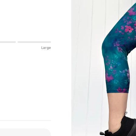
Large
tion:
If in between sizes, size down for a firmer fit, size up for