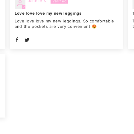
Janelle K.
Love love love my new leggings
n
Love love love my new leggings. So comfortable
and the pockets are very convenient 😍
5