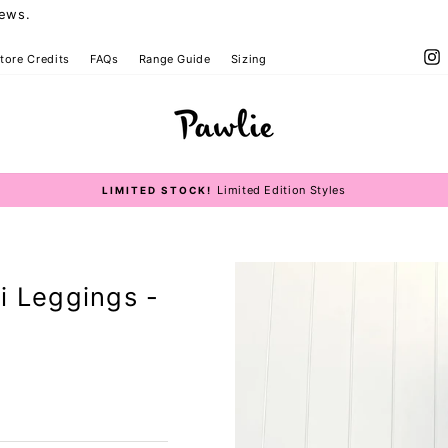
iews.
I
tore Credits
FAQs
Range Guide
Sizing
 Bottoms Size Guide
Limited Edition Styles
LIMITED STOCK!
Pause
slideshow
i Leggings -