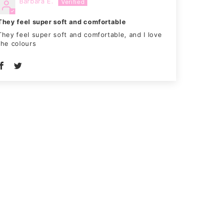
Barbara E.
They feel super soft and comfortable
They feel super soft and comfortable, and I love
the colours