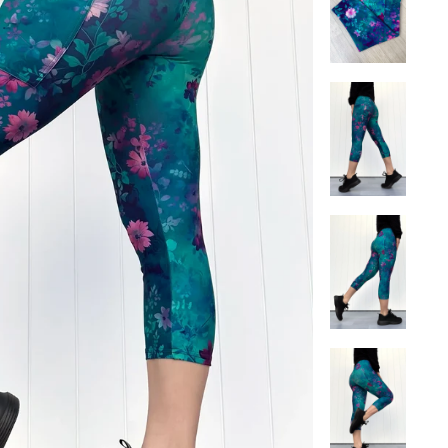
 a looser fit.