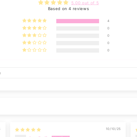
5.00 out of 5
Based on 4 reviews
4
0
0
0
0
5
10/10/25