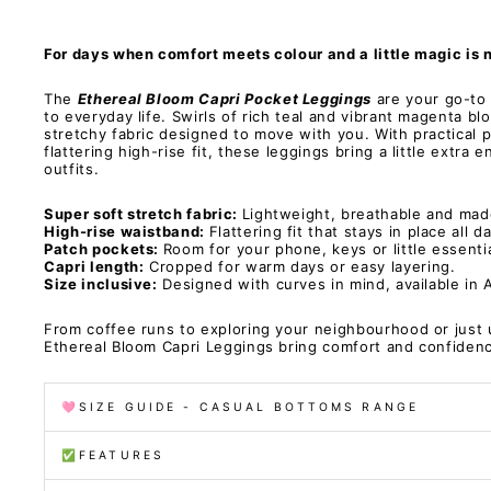
For days when comfort meets colour and a little magic is 
The
Ethereal Bloom Capri Pocket Leggings
are your go-to f
to everyday life. Swirls of rich teal and vibrant magenta b
stretchy fabric designed to move with you. With practical 
flattering high-rise fit, these leggings bring a little extra 
outfits.
Super soft stretch fabric:
Lightweight, breathable and mad
High-rise waistband:
Flattering fit that stays in place all d
Patch pockets:
Room for your phone, keys or little essentia
Capri length:
Cropped for warm days or easy layering.
Size inclusive:
Designed with curves in mind, available in 
From coffee runs to exploring your neighbourhood or just 
Ethereal Bloom Capri Leggings bring comfort and confide
🩷SIZE GUIDE - CASUAL BOTTOMS RANGE
✅FEATURES