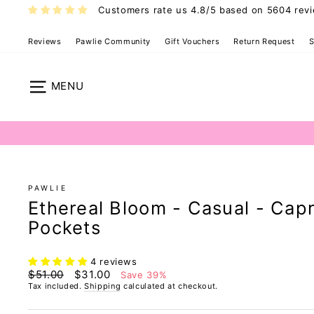
Skip
Customers rate us 4.8/5 based on 5604 rev
to
content
Reviews
Pawlie Community
Gift Vouchers
Return Request
S
Pawlie Casual
Site navigation
PAWLIE
Ethereal Bloom - Casual - Capr
Pockets
4 reviews
Regular
Sale
$51.00
$31.00
Save 39%
price
price
Tax included.
Shipping
calculated at checkout.