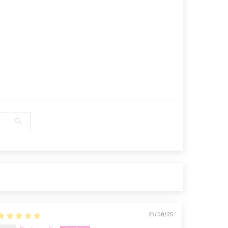
21/09/25