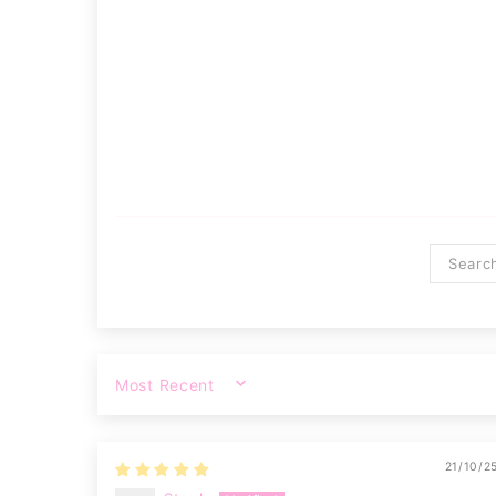
SORT BY
21/10/2