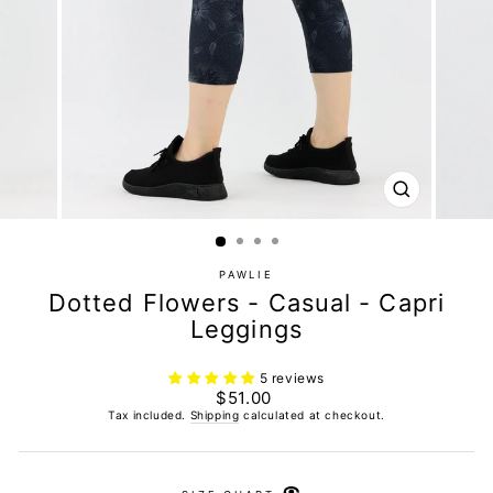
CLOSE
(ESC)
PAWLIE
Dotted Flowers - Casual - Capri
Leggings
5 reviews
Regular
$51.00
price
Tax included.
Shipping
calculated at checkout.