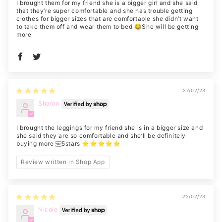
I brought them for my friend she is a bigger girl and she said
that they’re super comfortable and she has trouble getting
clothes for bigger sizes that are comfortable she didn’t want
to take them off and wear them to bed 😂She will be getting
more
27/02/23
Sharon
I brought the leggings for my friend she is in a bigger size and
she said they are so comfortable and she’ll be definitely
buying more ￼5stars ⭐️⭐️⭐️⭐️⭐️
Review written in Shop App
22/02/23
Nicole