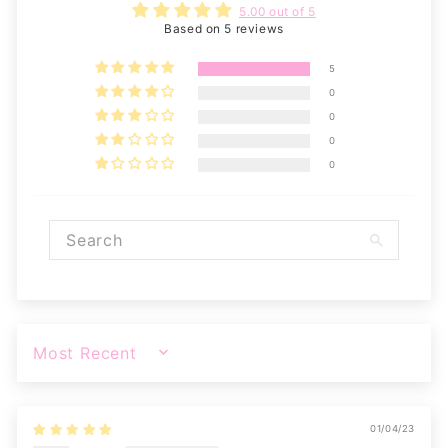
5.00 out of 5
Based on 5 reviews
5
0
0
0
0
SORT BY
01/04/23