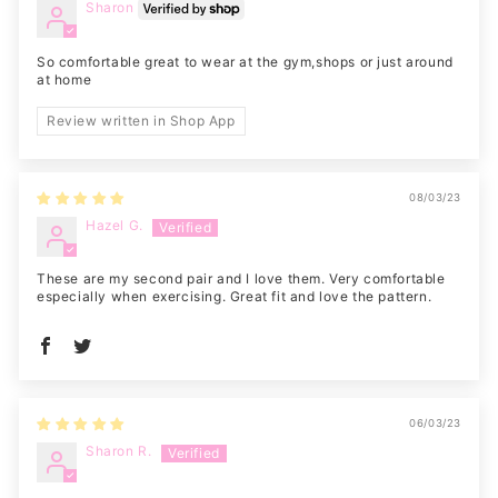
Sharon
So comfortable great to wear at the gym,shops or just around
at home
Review written in Shop App
08/03/23
Hazel G.
These are my second pair and I love them. Very comfortable
especially when exercising. Great fit and love the pattern.
06/03/23
Sharon R.