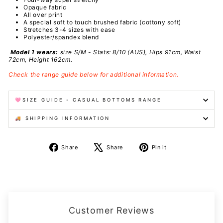
Opaque fabric
All over print
A special
soft to touch brushed fabric (cottony soft)
Stretches 3-4 sizes with ease
Polyester/spandex
blend
Model 1 wears:
size S/M - Stats: 8/10 (AUS), Hips 91cm, Waist
72cm, Height 162cm.
Check the range guide below for additional information.
🩷SIZE GUIDE - CASUAL BOTTOMS RANGE
🚚 SHIPPING INFORMATION
Share
Tweet
Pin
Share
Share
Pin it
on
on
on
Facebook
X
Pinterest
Customer Reviews