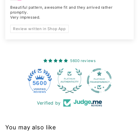
Beautiful pattern, awesome fit and they arrived rather
promptly.
Very impressed.
Review written in Shop App
5600 reviews
228
5600
Verified by
You may also like