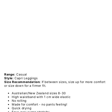
ted
Flo
we
rs -
Ca
sua
l -
Ca
pri
Le
ggi
ngs
PAWLIE
$51.00
Sold Out
Range:
Casual
Style:
Capri Leggings
Size Recommendation:
If between sizes, size up for more comfort
or size down for a firmer fit.
Australian/New Zealand sizes 8-30
High waistband with 1 cm wide elastic
No rolling
Made for comfort - no pants feeling!
Quick drying
Four-way super stretchy