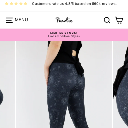
Skip
Customers rate us 4.8/5 based on 5604 reviews.
to
content
Site navigation
Search
Ca
LIMITED STOCK!
Limited Edition Styles
Pause
slideshow