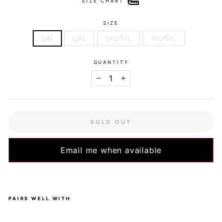
SIZE CHART
SIZE
S/M
L/XL
2XL/3XL
4XL/5XL
QUANTITY
−
+
SOLD OUT
Email me when available
PAIRS WELL WITH
Dot