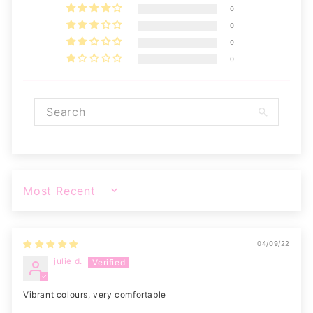
0
0
0
0
SORT BY
04/09/22
julie d.
Vibrant colours, very comfortable