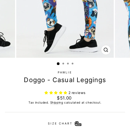
CLOSE
(ESC)
PAWLIE
Doggo - Casual Leggings
2 reviews
Regular
$51.00
price
Tax included.
Shipping
calculated at checkout.
SIZE CHART