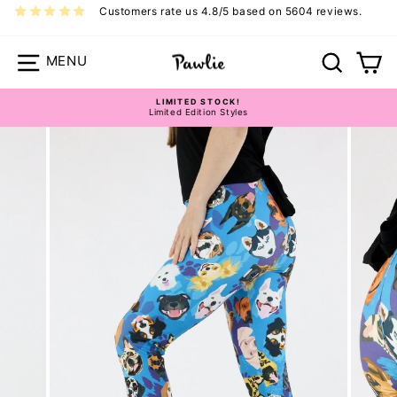
Skip
Customers rate us 4.8/5 based on 5604 reviews.
to
content
Site navigation
Search
Ca
LIMITED STOCK!
Limited Edition Styles
Pause
slideshow