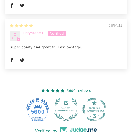
30/01/22
Khrystene D.
Super comfy and great fit. Fast postage.
5600 reviews
228
5600
Verified by