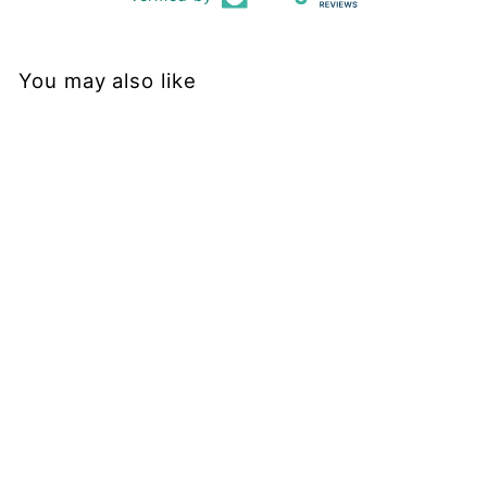
You may also like
Sold Out
Doggo - Casual Leggings
PAWLIE
$51.00