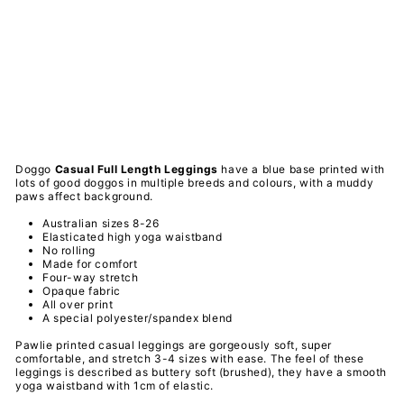
Ca
sua
l
Le
ggi
ngs
PAWLIE
$51.00
Sold Out
Doggo
Casual Full Length
Leggings
have a
blue base printed with
lots of good doggos in multiple breeds and colours, with a muddy
paws affect background.
Australian sizes 8-26
Elasticated high yoga waistband
No rolling
Made for comfort
Four-way stretch
Opaque fabric
All over print
A special
polyester/spandex
blend
Pawlie printed casual leggings are gorgeously soft, super
comfortable, and stretch 3-4 sizes with ease. The feel of these
leggings is described as buttery soft (brushed), they have a smooth
yoga waistband with 1cm of elastic.