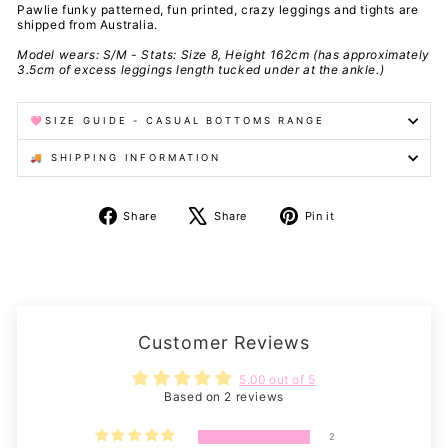
Pawlie funky patterned, fun printed, crazy leggings and tights are
shipped from Australia.
Model wears: S/M - Stats: Size 8, Height 162cm (has approximately
3.5cm of excess leggings length tucked under at the ankle.)
🩷SIZE GUIDE - CASUAL BOTTOMS RANGE
🚚 SHIPPING INFORMATION
Share
Tweet
Pin
Share
Share
Pin it
on
on
on
Facebook
X
Pinterest
Customer Reviews
5.00 out of 5
Based on 2 reviews
2