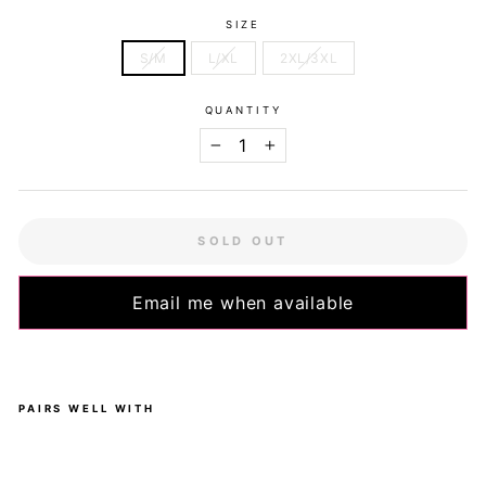
SIZE
S/M
L/XL
2XL/3XL
QUANTITY
−
+
SOLD OUT
Email me when available
PAIRS WELL WITH
Do
gg
o -