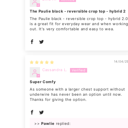
The Paulie black - reversible crop top - hybrid 2
The Paulie black - reversible crop top - hybrid 2.
is a great fit for everyday wear and when workin
out. It's very comfortable and easy to wea.
14/04/2
Cassandra L.
Super Comfy
As someone with a larger chest support without
underwire has never been an option until now.
Thanks for giving the option.
>>
Pawlie
replied: