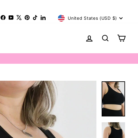
Currency
nstagram
Facebook
YouTube
X
Pinterest
TikTok
LinkedIn
United States (USD $)
Log in
Search
Cart