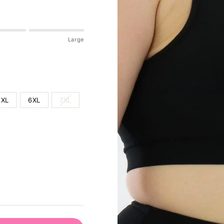
Large
5XL
6XL
7XL