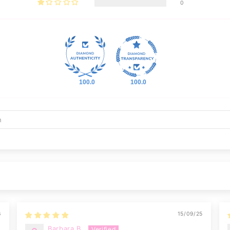
0
100.0
100.0
6
15/09/25
Barbara B.