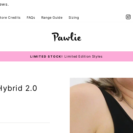
iews.
I
tore Credits
FAQs
Range Guide
Sizing
op Size Guide
Limited Edition Styles
LIMITED STOCK!
Pause
slideshow
Hybrid 2.0