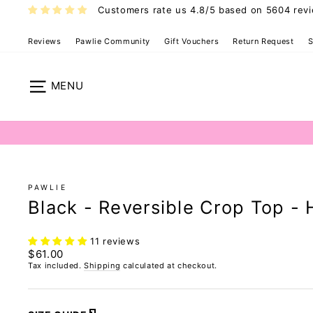
Skip
Customers rate us 4.8/5 based on 5604 rev
to
content
Reviews
Pawlie Community
Gift Vouchers
Return Request
S
Hybrid Crop T
Site navigation
PAWLIE
Black - Reversible Crop Top - 
11 reviews
Regular
$61.00
price
Tax included.
Shipping
calculated at checkout.