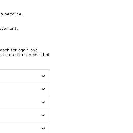
p neckline.
movement.
.
 reach for again and
imate comfort combo that