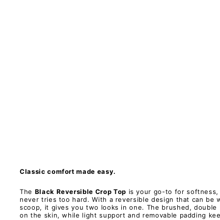
C
r
o
p
T
o
p
-
H
y
b
r
i
d
2
.
0
PAWLIE
Restock
$61.00
Classic comfort made easy.
The
Black Reversible Crop Top
is your go-to for softness,
never tries too hard. With a reversible design that can be
scoop, it gives you two looks in one. The brushed, double l
on the skin, while light support and removable padding ke