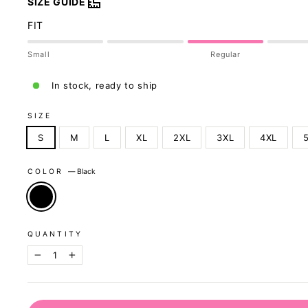
SIZE GUIDE
FIT
Small
Regular
In stock, ready to ship
SIZE
S
M
L
XL
2XL
3XL
4XL
COLOR
—
Black
QUANTITY
−
+