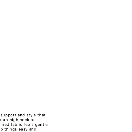
 support and style that
 worn high neck or
ined fabric feels gentle
ep things easy and