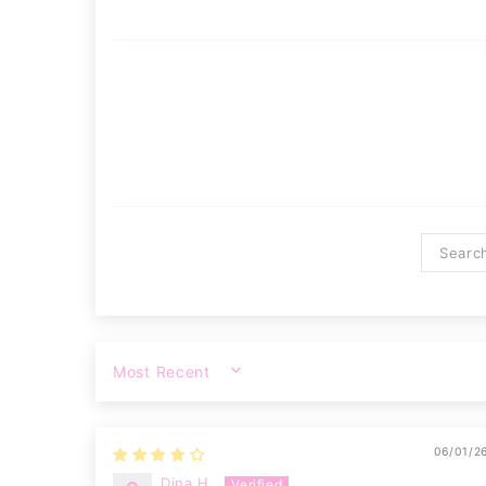
SORT BY
06/01/2
Dina H.