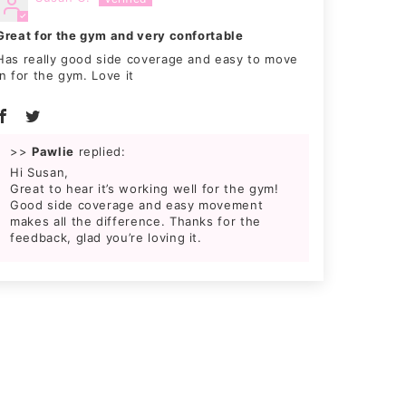
Great for the gym and very confortable
Has really good side coverage and easy to move
in for the gym. Love it
>>
Pawlie
replied:
Hi Susan,
Great to hear it’s working well for the gym!
Good side coverage and easy movement
makes all the difference. Thanks for the
feedback, glad you’re loving it.