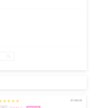
21/06/25
Susan C.