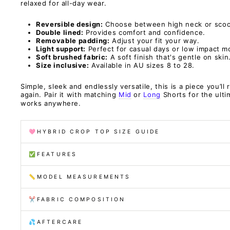
relaxed for all-day wear.
Reversible design:
Choose between high neck or scoo
Double lined:
Provides comfort and confidence.
Removable padding:
Adjust your fit your way.
Light support:
Perfect for casual days or low impact 
Soft brushed fabric:
A soft finish that's gentle on skin
Size inclusive:
Available in AU sizes 8 to 28.
Simple, sleek and endlessly versatile, this is a piece you’ll
again. Pair it with matching
Mid
or
Long
Shorts for the ult
works anywhere.
🩷HYBRID CROP TOP SIZE GUIDE
✅FEATURES
📏MODEL MEASUREMENTS
✂️FABRIC COMPOSITION
💦AFTERCARE