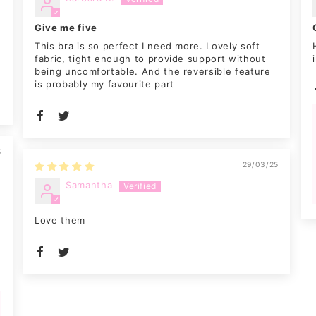
Give me five
0
This bra is so perfect I need more. Lovely soft
g
fabric, tight enough to provide support without
being uncomfortable. And the reversible feature
is probably my favourite part
5
29/03/25
Samantha
Love them