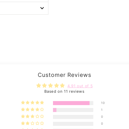
Customer Reviews
4.91 out of 5
Based on 11 reviews
10
1
0
0