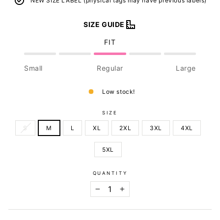
NEW SIZE LABEL (physical tags may have previous labels)
SIZE GUIDE
FIT
Small
Regular
Large
Low stock!
SIZE
S
M
L
XL
2XL
3XL
4XL
5XL
QUANTITY
−
+