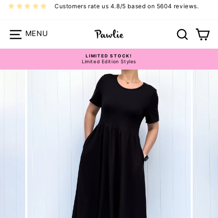
Skip
Customers rate us 4.8/5 based on 5604 reviews.
to
content
Site navigation
Search
Ca
Pawlie Dress Size Guide
LIMITED STOCK!
Limited Edition Styles
Pause
slideshow