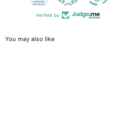
Verified by
You may also like
Restock
Black - Midi Dress -
Short Sleeve - Pockets