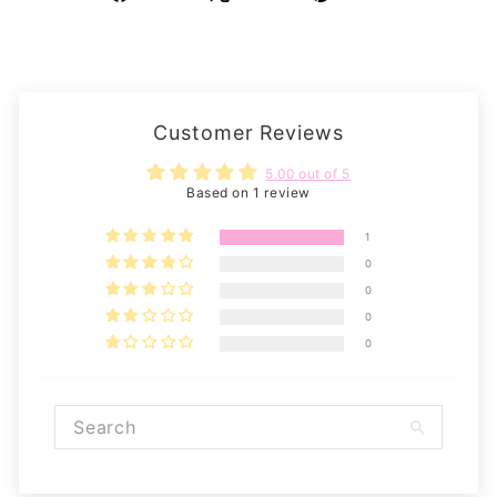
on
on
on
Facebook
X
Pinterest
Customer Reviews
5.00 out of 5
Based on 1 review
1
0
0
0
0