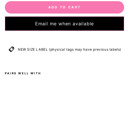
ADD TO CART
Email me when available
NEW SIZE LABEL (physical tags may have previous labels)
PAIRS WELL WITH
B
l
a
c
k
-
M
i
d
i
D