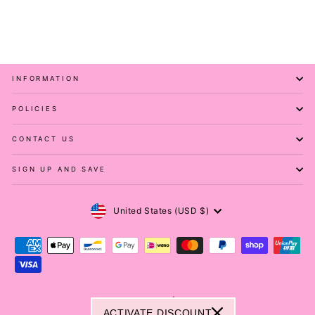
PAWLIE
$81.00
INFORMATION
POLICIES
CONTACT US
SIGN UP AND SAVE
Currency
United States (USD $)
© 2026 Pawlie ® | Melovu ®
ACTIVATE DISCOUNT