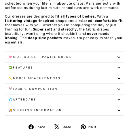
collected when your life is in absolute chaos. Pairs perfectly with
coffee stains during last minute school runs and work commutes.
Our dresses are designed to
fit all types of bodies
. With a
flattering vintage-inspired shape
and a
relaxed, comfortable fit
,
that moves with you, whether you're conquering the day or just
twirling for fun.
Super soft
and
stretchy,
the fabric drapes
beautifully, won’t cling where it shouldn’t, and
never needs
ironing.
The
deep side pockets
makes it super easy to stash your
essentials.
🩷SIZE GUIDE - PAWLIE DRESS
✅FEATURES
📏MODEL MEASUREMENTS
✂️FABRIC COMPOSITION
💦AFTERCARE
🚚SHIPPING INFORMATION
Share
Tweet
Pin
Share
Share
Pin it