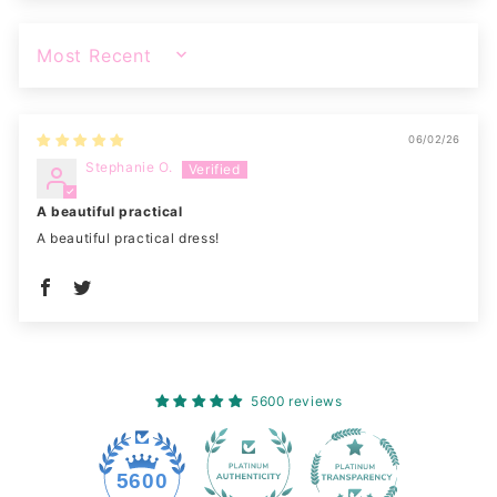
SORT BY
06/02/26
Stephanie O.
A beautiful practical
A beautiful practical dress!
5600 reviews
228
5600