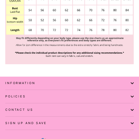
INFORMATION
POLICIES
CONTACT US
SIGN UP AND SAVE