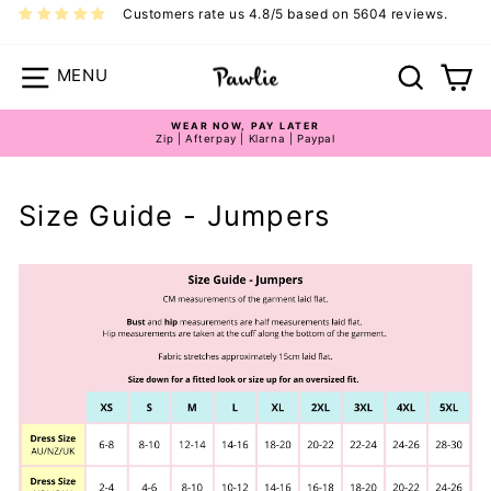
Skip
Customers rate us 4.8/5 based on 5604 reviews.
to
content
Site navigation
Search
Ca
WEAR NOW, PAY LATER
Zip | Afterpay | Klarna | Paypal
Pause
slideshow
Size Guide - Jumpers