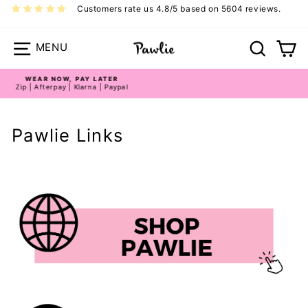
Skip
Customers rate us 4.8/5 based on 5604 reviews.
to
content
Site navigation
Search
Ca
LIMITED STOCK!
Limited Edition Styles
Pause
slideshow
Pawlie Links