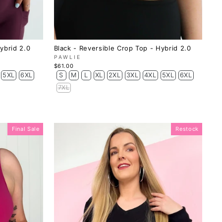
ybrid 2.0
Black - Reversible Crop Top - Hybrid 2.0
PAWLIE
$61.00
5XL
6XL
S
M
L
XL
2XL
3XL
4XL
5XL
6XL
7XL
Final Sale
Restock