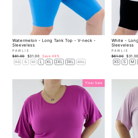
Watermelon - Long Tank Top - V-neck -
White - Long
Sleeveless
Sleeveless
PAWLIE
PAWLIE
Regular
Sale
Regular
Sale
$61.00
$31.00
Save 49%
$61.00
$31.0
price
price
price
price
XS
S
M
L
XL
2XL
3XL
4XL
XS
S
M
Final Sale