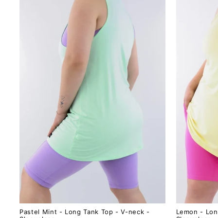
Pastel Mint - Long Tank Top - V-neck -
Lemon - Lon