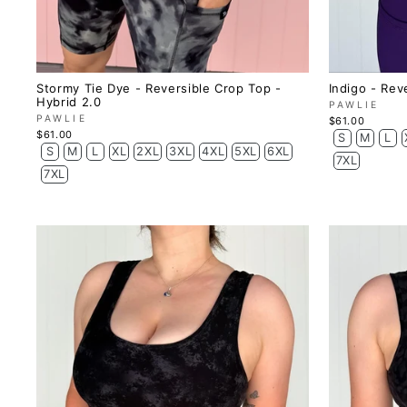
Stormy Tie Dye - Reversible Crop Top -
Indigo - Rev
Hybrid 2.0
PAWLIE
PAWLIE
$61.00
$61.00
S
M
L
S
M
L
XL
2XL
3XL
4XL
5XL
6XL
7XL
7XL