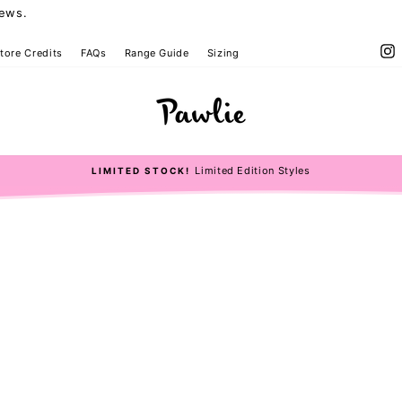
iews.
I
tore Credits
FAQs
Range Guide
Sizing
Limited Edition Styles
LIMITED STOCK!
Pause
slideshow