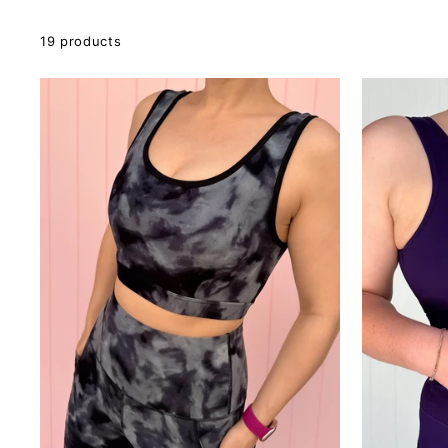
19 products