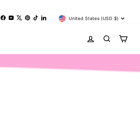
Currency
nstagram
Facebook
YouTube
X
Pinterest
TikTok
LinkedIn
United States (USD $)
Log in
Search
Cart