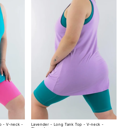
p - V-neck -
Lavender - Long Tank Top - V-neck -