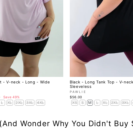
irt - V-neck - Long - Wide
Black - Long Tank Top - V-neck
Sleeveless
PAWLIE
0
Save 49%
$56.00
L
XL
2XL
3XL
4XL
XS
S
M
L
XL
2XL
3XL
 (And Wonder Why You Didn't Buy 