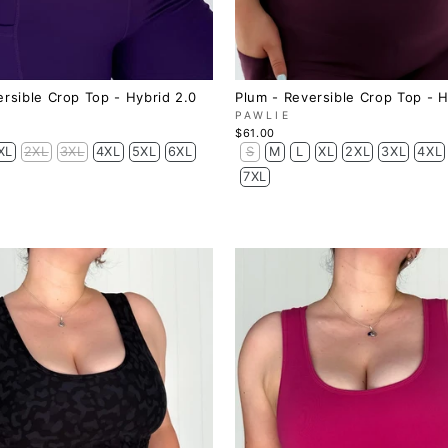
ersible Crop Top - Hybrid 2.0
Plum - Reversible Crop Top - H
PAWLIE
$61.00
XL
2XL
3XL
4XL
5XL
6XL
S
M
L
XL
2XL
3XL
4XL
7XL