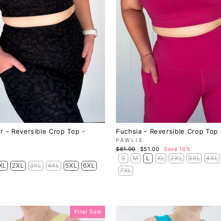
r - Reversible Crop Top -
Fuchsia - Reversible Crop Top 
PAWLIE
Regular
Sale
$61.00
$51.00
Save 16%
price
price
S
M
L
XL
2XL
3XL
4XL
XL
2XL
3XL
4XL
5XL
6XL
7XL
Final Sale