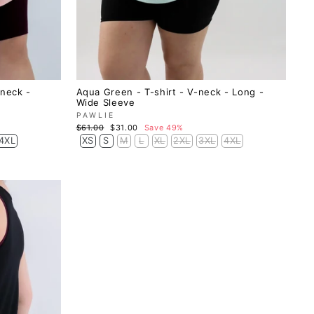
-neck -
Aqua Green - T-shirt - V-neck - Long -
Wide Sleeve
PAWLIE
Regular
Sale
$61.00
$31.00
Save 49%
price
price
4XL
XS
S
M
L
XL
2XL
3XL
4XL