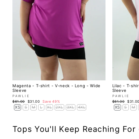
Magenta - T-shirt - V-neck - Long - Wide
Lilac - T-sh
Sleeve
Sleeve
PAWLIE
PAWLIE
Regular
Sale
Regular
Sale
$61.00
$31.00
Save 49%
$61.00
$31.0
price
price
price
price
XS
S
M
L
XL
2XL
3XL
4XL
XS
S
M
Tops You'll Keep Reaching For