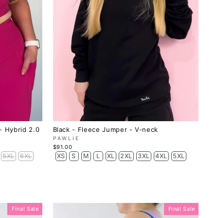
- Hybrid 2.0
Black - Fleece Jumper - V-neck
PAWLIE
$91.00
5XL
6XL
XS
S
M
L
XL
2XL
3XL
4XL
5XL
Final Sale
Final Sale