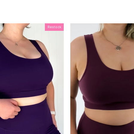
Restock