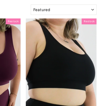
SORT
Restock
Restock