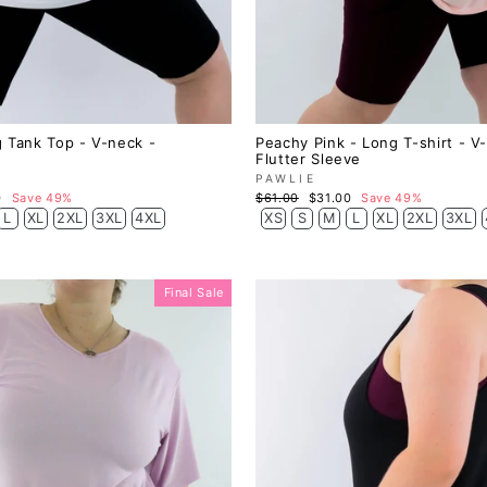
 Tank Top - V-neck -
Peachy Pink - Long T-shirt - V
Flutter Sleeve
PAWLIE
Regular
Sale
0
Save 49%
$61.00
$31.00
Save 49%
price
price
L
XL
2XL
3XL
4XL
XS
S
M
L
XL
2XL
3XL
Final Sale