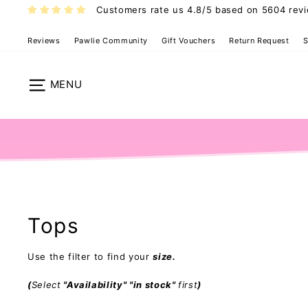
Skip
Customers rate us 4.8/5 based on 5604 rev
to
content
Reviews
Pawlie Community
Gift Vouchers
Return Request
S
Site navigation
Tops
Use the filter to find your
size.
(
Select
"Availability" "in stock"
first
)