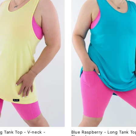
g Tank Top - V-neck -
Blue Raspberry - Long Tank To