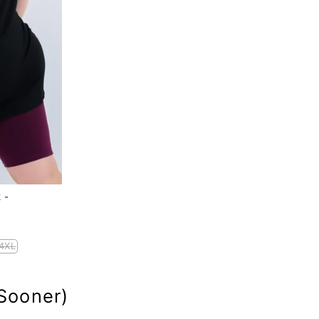
 -
4XL
Sooner)