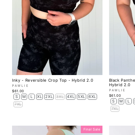
Inky - Reversible Crop Top - Hybrid 2.0
Black Panthe
Hybrid 2.0
PAWLIE
PAWLIE
$61.00
$61.00
S
M
L
XL
2XL
3XL
4XL
5XL
6XL
S
M
L
7XL
7XL
Final Sale