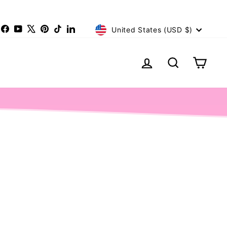
Currency
nstagram
Facebook
YouTube
X
Pinterest
TikTok
LinkedIn
United States (USD $)
Log in
Search
Cart
Limited Editi
LIMITED STOCK!