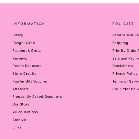
INFORMATION
POLICIES
Sizing
Returns and R
Range Guide
Shipping
Facebook Group
Priority Order
Reviews
Sale and Promo
Return Requests
Disclaimers
Store Credits
Privacy Policy
Pawlie Gift Voucher
Terms of Servi
Aftercare
Pre-Order Poli
Frequently Asked Questions
Our Story
All collections
Archive
Links