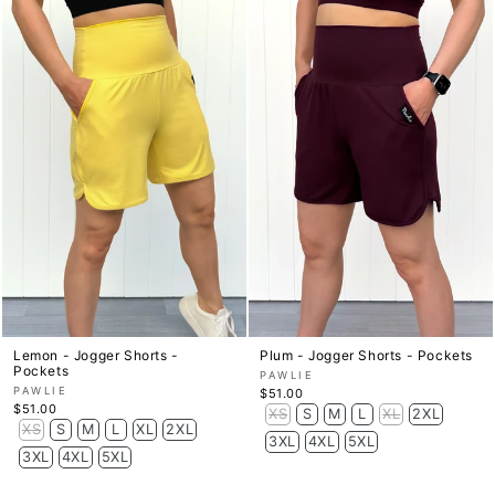
Lemon - Jogger Shorts -
Plum - Jogger Shorts - Pockets
Pockets
PAWLIE
PAWLIE
$51.00
$51.00
XS
S
M
L
XL
2XL
XS
S
M
L
XL
2XL
3XL
4XL
5XL
3XL
4XL
5XL