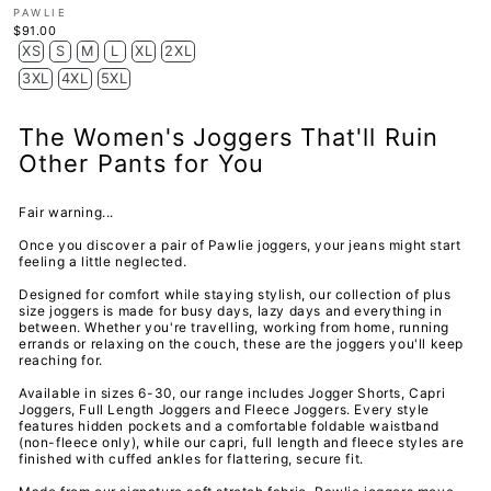
PAWLIE
$91.00
XS
S
M
L
XL
2XL
3XL
4XL
5XL
The Women's Joggers That'll Ruin
Other Pants for You
Fair warning...
Once you discover a pair of Pawlie joggers, your jeans might start
feeling a little neglected.
Designed for comfort while staying stylish, our collection of
plus
size joggers
is made for busy days, lazy days and everything in
between. Whether you're travelling, working from home, running
errands or relaxing on the couch, these are the joggers you'll keep
reaching for.
Available in sizes 6-30, our range includes Jogger Shorts, Capri
Joggers, Full Length Joggers and Fleece Joggers
. Every style
features hidden pockets and a comfortable foldable waistband
(non-fleece only), while our capri, full length and fleece styles are
finished with cuffed ankles for flattering, secure fit.