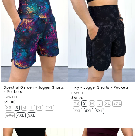
Spectral Garden - Jogger Shorts
Inky - Jogger Shorts - Pockets
- Pockets
PAWLIE
PAWLIE
$51.00
$51.00
XS
S
M
L
XL
2XL
XS
S
M
L
XL
2XL
3XL
4XL
5XL
3XL
4XL
5XL