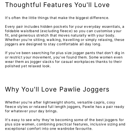
Thoughtful Features You'll Love
It's often the little things that make the biggest difference.
Every pair includes hidden pockets for your everyday essentials, a
foldable waistband (excluding fleece) so you can customise your
fit, and generous stretch that moves naturally with your body.
Whether you're sitting, walking, travelling or simply relaxing, these
joggers are designed to stay comfortable all day long.
If you've been searching for
plus size jogger pants that don't dig in
or restrict your movement, you've found them. Some women even
wear them as jogger slacks for casual workplaces thanks to their
polished yet relaxed look.
Why You'll Love Pawlie Joggers
Whether you're after lightweight shorts, versatile capris, cosy
fleece styles or relaxed full length joggers, Pawlie has a pair ready
for whatever your day brings.
It's easy to see why they're becoming some of the
best joggers for
plus size women, combining practical features, inclusive sizing and
exceptional comfort into one wardrobe favourite.