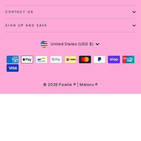
CONTACT US
SIGN UP AND SAVE
Currency
United States (USD $)
© 2026 Pawlie ® | Melovu ®