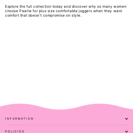
Explore the full collection today and discover why so many women
choose Pawlie for plus size comfortable joggers when they want
comfort that doesn't compromise on style.
INFORMATION
POLICIES