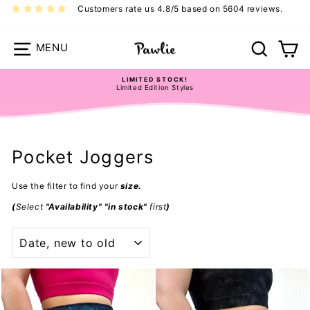
Skip
Customers rate us 4.8/5 based on 5604 reviews.
to
content
Site navigation
Search
Ca
LIMITED STOCK!
Limited Edition Styles
Pause
slideshow
Pocket Joggers
Use the filter to find your
size.
(
Select
"Availability" "in stock"
first
)
SORT