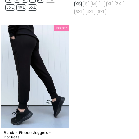
price
price
XS
S
M
L
XL
2XL
3XL
4XL
5XL
3XL
4XL
5XL
Restock
Black - Fleece Joggers -
Pockets