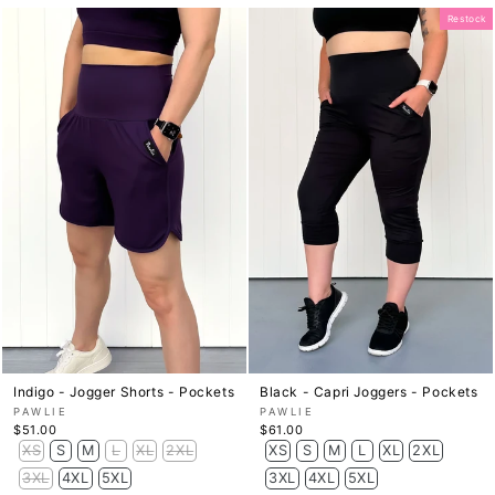
Restock
Indigo - Jogger Shorts - Pockets
Black - Capri Joggers - Pockets
PAWLIE
PAWLIE
$51.00
$61.00
XS
S
M
L
XL
2XL
XS
S
M
L
XL
2XL
3XL
4XL
5XL
3XL
4XL
5XL