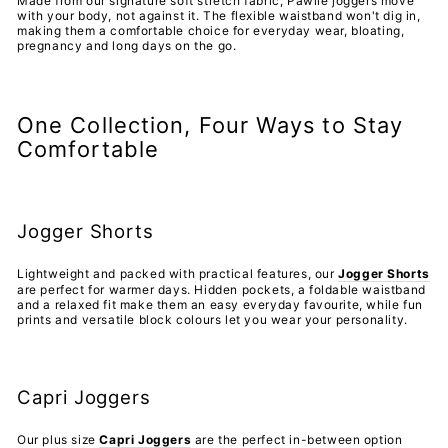
Made from our signature soft stretch fabric, Pawlie joggers move
with your body, not against it. The flexible waistband won't dig in,
making them a comfortable choice for everyday wear, bloating,
pregnancy and long days on the go.
One Collection, Four Ways to Stay
Comfortable
Jogger Shorts
Lightweight and packed with practical features, our
Jogger Shorts
are perfect for warmer days. Hidden pockets, a foldable waistband
and a relaxed fit make them an easy everyday favourite, while fun
prints and versatile block colours let you wear your personality.
Capri Joggers
Our plus size
Capri Joggers
are the perfect in-between option