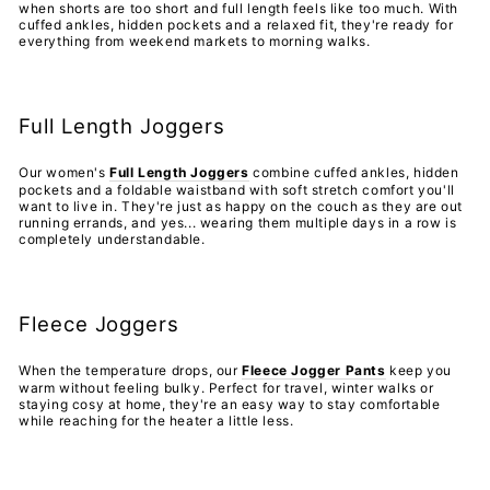
when shorts are too short and full length feels like too much. With
cuffed ankles, hidden pockets and a relaxed fit, they're ready for
everything from weekend markets to morning walks.
Full Length Joggers
Our women's
Full Length Joggers
combine cuffed ankles, hidden
pockets and a foldable waistband with soft stretch comfort you'll
want to live in. They're just as happy on the couch as they are out
running errands, and yes... wearing them multiple days in a row is
completely understandable.
Fleece Joggers
When the temperature drops, our
Fleece Jogger Pants
keep you
warm without feeling bulky. Perfect for travel, winter walks or
staying cosy at home, they're an easy way to stay comfortable
while reaching for the heater a little less.