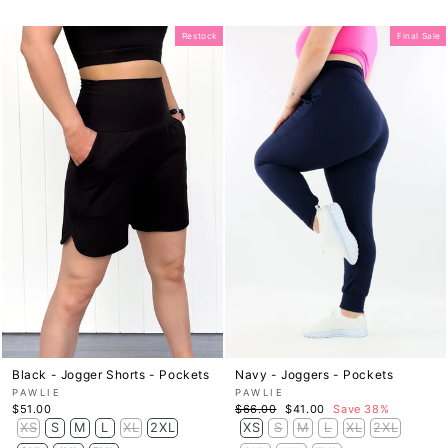
Restock
Final Sale
Black - Jogger Shorts - Pockets
Navy - Joggers - Pockets
PAWLIE
PAWLIE
Regular
Sale
$51.00
$66.00
$41.00
Save 38%
price
price
XS
S
M
L
XL
2XL
XS
S
M
L
XL
2XL