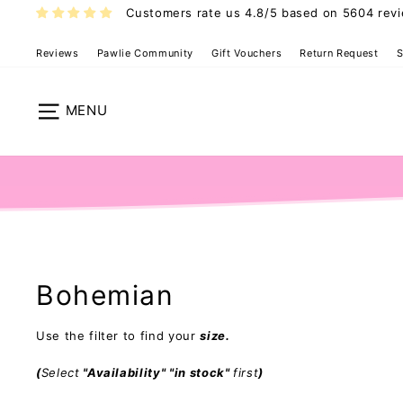
Skip
Customers rate us 4.8/5 based on 5604 rev
to
content
Reviews
Pawlie Community
Gift Vouchers
Return Request
S
Site navigation
Bohemian
Use the filter to find your
size.
(
Select
"Availability" "in stock"
first
)