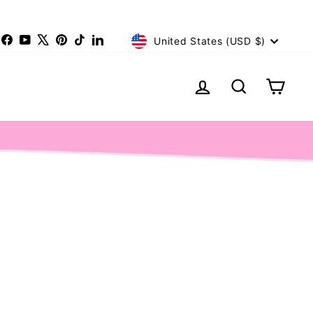
Currency
nstagram
Facebook
YouTube
X
Pinterest
TikTok
LinkedIn
United States (USD $)
Log in
Search
Cart