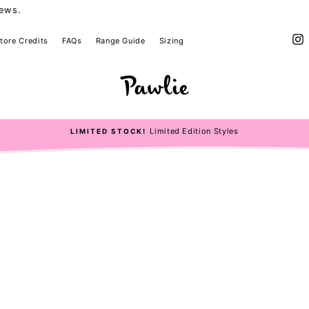
iews.
I
tore Credits
FAQs
Range Guide
Sizing
Limited Edition Styles
LIMITED STOCK!
Pause
slideshow