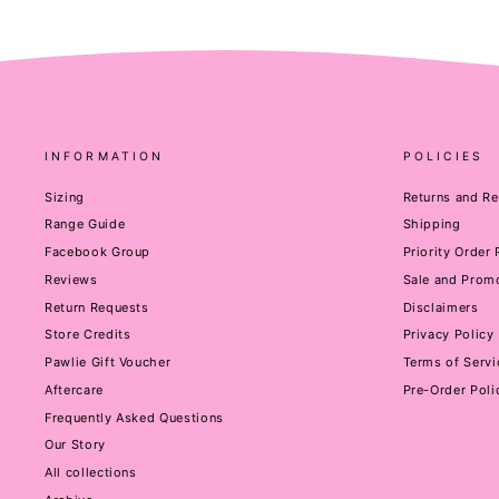
INFORMATION
POLICIES
Sizing
Returns and R
Range Guide
Shipping
Facebook Group
Priority Order
Reviews
Sale and Promo
Return Requests
Disclaimers
Store Credits
Privacy Policy
Pawlie Gift Voucher
Terms of Servi
Aftercare
Pre-Order Poli
Frequently Asked Questions
Our Story
All collections