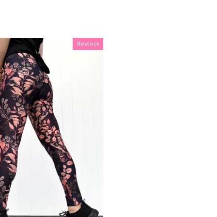
Restock