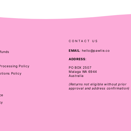
CONTACT US
EMAIL
: hello@pawlie.co
efunds
ADDRESS
:
 Processing Policy
PO BOX 2507
Malaga WA 6944
tions Policy
Australia
(Returns not eligible without prior
approval and address confirmation)
ce
cy