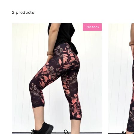
2 products
Restock