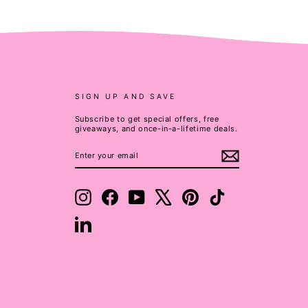
SIGN UP AND SAVE
Subscribe to get special offers, free
giveaways, and once-in-a-lifetime deals.
ENTER
SUBSCRIBE
YOUR
EMAIL
Instagram
Facebook
YouTube
X
Pinterest
TikTok
LinkedIn