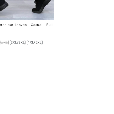
rcolour Leaves - Casual - Full
L/XL
2XL/3XL
4XL/5XL