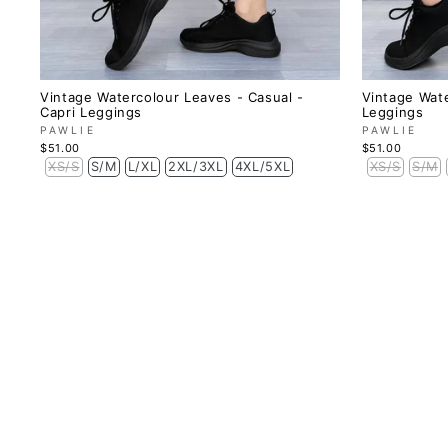
Vintage Watercolour Leaves - Casual -
Vintage Wate
Capri Leggings
Leggings
PAWLIE
PAWLIE
$51.00
$51.00
XS/S
S/M
L/XL
2XL/3XL
4XL/5XL
XS/S
S/M