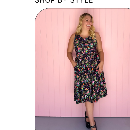
SHOP BY STYLE