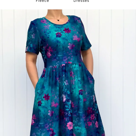
Fleece
Dresses