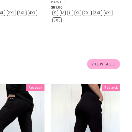
PAWLIE
$81.00
XL
2XL
3XL
4XL
S
M
L
XL
2XL
3XL
4XL
5XL
VIEW ALL
Restock
Restock