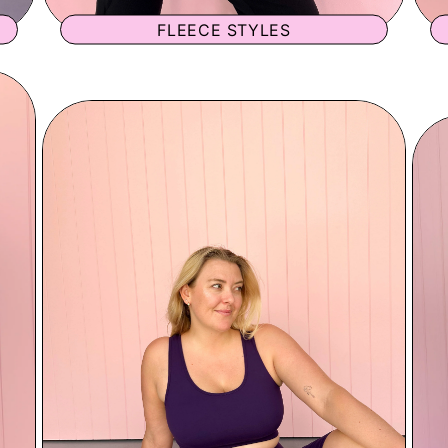
FLEECE STYLES