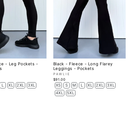
ce - Leg Pockets -
Black - Fleece - Long Flarey
s
Leggings - Pockets
PAWLIE
$91.00
L
XL
2XL
3XL
XS
S
M
L
XL
2XL
3XL
4XL
5XL