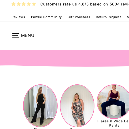
Skip
Customers rate us 4.8/5 based on 5604 rev
to
content
Reviews
Pawlie Community
Gift Vouchers
Return Request
S
Site navigation
Flares & Wide Le
Pants