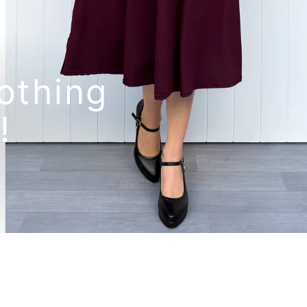
othing
!