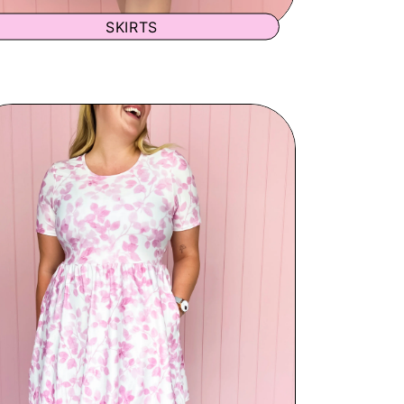
SKIRTS