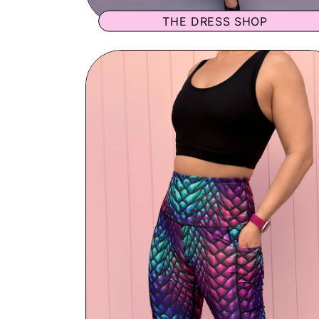
THE DRESS SHOP