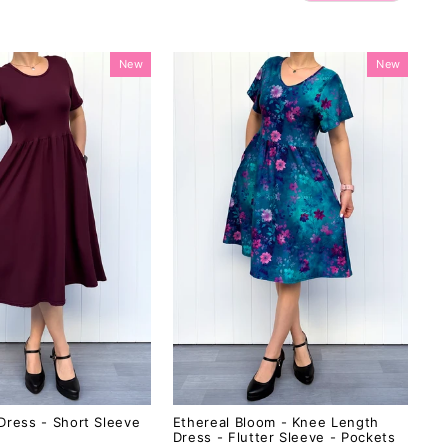
New
New
Dress - Short Sleeve
Ethereal Bloom - Knee Length
Dress - Flutter Sleeve - Pockets