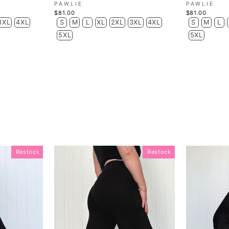
PAWLIE
PAWLIE
$81.00
$81.00
3XL
4XL
S
M
L
XL
2XL
3XL
4XL
S
M
L
5XL
5XL
Restock
Restock