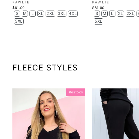
PAWLIE
PAWLIE
$81.00
$81.00
S
M
L
XL
2XL
3XL
4XL
S
M
L
XL
2XL
5XL
5XL
FLEECE STYLES
Restock