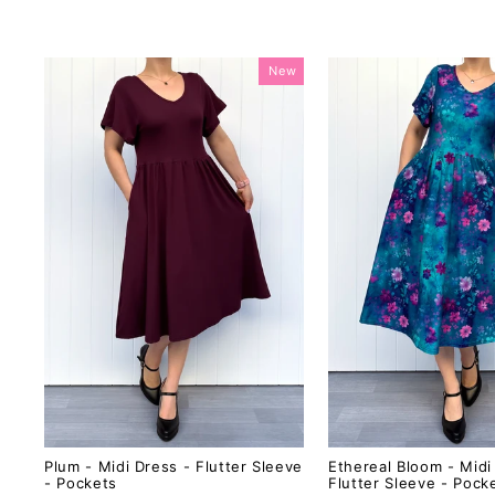
New
Plum - Midi Dress - Flutter Sleeve
Ethereal Bloom - Midi
- Pockets
Flutter Sleeve - Pock