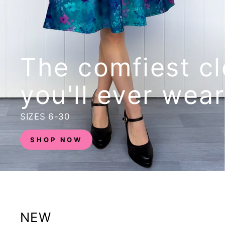
The comfiest cl
you'll ever wear
SIZES 6-30
SHOP NOW
NEW