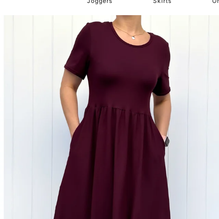
Joggers
Skirts
O