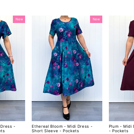
New
New
 Dress -
Ethereal Bloom - Midi Dress -
Plum - Midi 
ets
Short Sleeve - Pockets
- Pockets