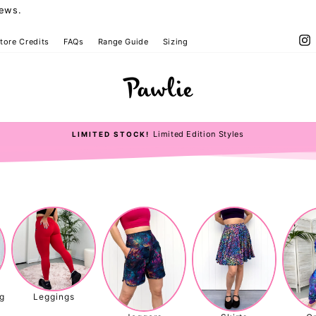
iews.
I
tore Credits
FAQs
Range Guide
Sizing
Pawlie
Limited Edition Styles
LIMITED STOCK!
Pause
slideshow
g
Leggings