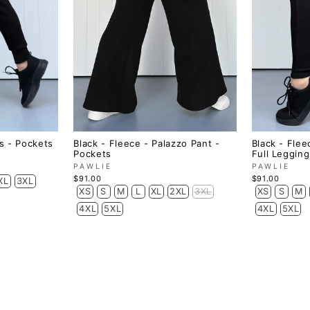
s - Pockets
Black - Fleece - Palazzo Pant -
Black - Flee
Pockets
Full Legging
PAWLIE
PAWLIE
$91.00
$91.00
XL
3XL
XS
S
M
L
XL
2XL
3XL
XS
S
M
4XL
5XL
4XL
5XL