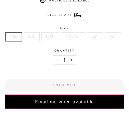
PREVIOUS SIZE LABEL
SIZE CHART
SIZE
S/M
M/L
L/XL
2XL/3XL
4XL
5XL
QUANTITY
−
+
SOLD OUT
Email me when available