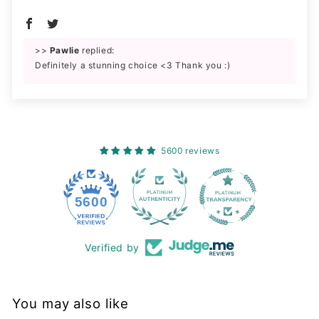
>>
Pawlie
replied:
Definitely a stunning choice <3 Thank you :)
5600 reviews
228
5600
Verified by
You may also like