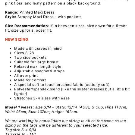
pink floral and leafy pattern on a black background.
Range:
Printed
Maxi Dress
Style:
Strappy Maxi Dress - with pockets
Size Recommendation:
If in between sizes, size down for a firmer
fit, size up for a looser fit.
NEW SIZING
Made with curves in mind
Sizes 8-28
Two side pockets
Suitable for
large breast
Relaxed maxi length style
Adjustable spaghetti straps
All over print
Made for comfort
A special soft to touch brushed fabric (cottony soft)
Polyester/spandex
blend
(like the skater dresses but a little bit
lighter)
Stretches 3-4 sizes with ease
Model 1 wears:
size
S/M
- Stats: 12/14 (AUS), G Cup, Hips 118cm,
Waist 95cm, Bust 107cm, Height 162cm.
We are working to consolidate our sizing to all be the same so the
sizing on the tags will be different to your selected size.
Tag size S = S/M
Tag size M = M/L