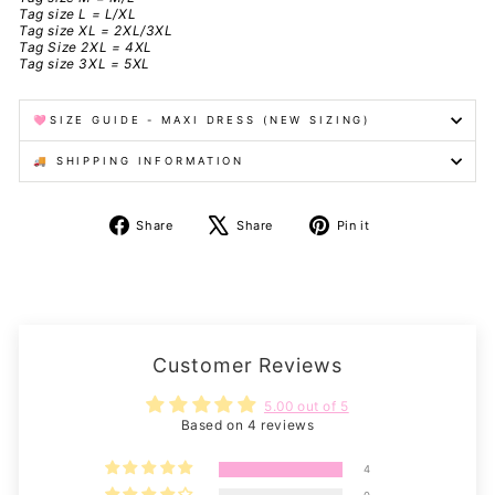
Tag size L = L/XL
Tag size XL = 2XL/3XL
Tag Size 2XL = 4XL
Tag size 3XL = 5XL
🩷SIZE GUIDE - MAXI DRESS (NEW SIZING)
🚚 SHIPPING INFORMATION
Share
Tweet
Pin
Share
Share
Pin it
on
on
on
Facebook
X
Pinterest
Customer Reviews
5.00 out of 5
Based on 4 reviews
4