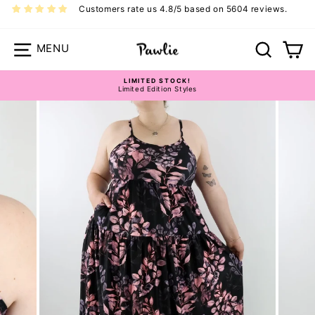
Skip
Customers rate us 4.8/5 based on 5604 reviews.
to
content
Site navigation
Search
Ca
LIMITED STOCK!
Limited Edition Styles
Pause
slideshow