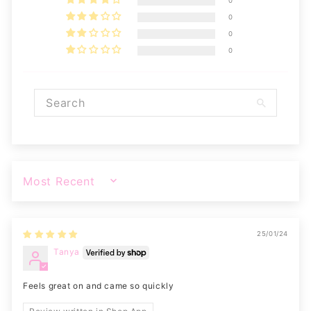
0
0
0
0
SORT BY
25/01/24
Tanya
Feels great on and came so quickly