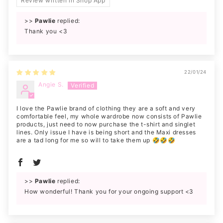
Review written in Shop App
>>
Pawlie
replied:
Thank you <3
22/01/24
Angie S.
I love the Pawlie brand of clothing they are a soft and very
comfortable feel, my whole wardrobe now consists of Pawlie
products, just need to now purchase the t-shirt and singlet
lines. Only issue I have is being short and the Maxi dresses
are a tad long for me so will to take them up 🤣🤣🤣
>>
Pawlie
replied:
How wonderful! Thank you for your ongoing support <3