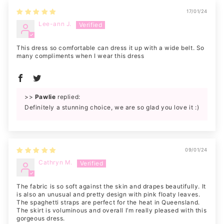
17/01/24
Lee-ann J.
This dress so comfortable can dress it up with a wide belt. So
many compliments when I wear this dress
>>
Pawlie
replied:
Definitely a stunning choice, we are so glad you love it :)
09/01/24
Cathryn M.
The fabric is so soft against the skin and drapes beautifully. It
is also an unusual and pretty design with pink floaty leaves.
The spaghetti straps are perfect for the heat in Queensland.
The skirt is voluminous and overall I’m really pleased with this
gorgeous dress.