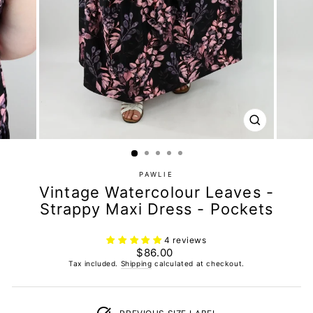
CLOSE
(ESC)
PAWLIE
Vintage Watercolour Leaves -
Strappy Maxi Dress - Pockets
4 reviews
Regular
$86.00
price
Tax included.
Shipping
calculated at checkout.