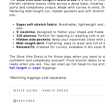
Vibrant rainbow leaves climb across a deep base, creating a
joyful and completely unique. Made with curves in mind, th
flattering midi-length cut, hidden pockets and soft stretch
you.
Super soft stretch fabric:
Breathable, lightweight and 
skin.
V-neckline:
Designed to flatter your shape and frame 
3/4 sleeves:
Perfect for layering or wearing solo in a
Hidden side pockets:
Keep your essentials close with p
Midi-length skirt:
Flattering, easy to wear and full of
Relaxed fit:
Created for curves, available in AU sizes 8
The Glow Vine Dress is for those days when you want to s
confident and completely yourself. From brunch dates to w
ready when you are. You can even go full head-to-toe prin
full-length
or
capri
leggings.
*Matching leggings sold separately.
🩷SIZE GUIDE - PAWLIE DRESS
✅FEATURES