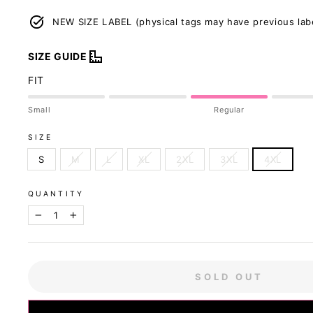
NEW SIZE LABEL (physical tags may have previous lab
SIZE GUIDE
FIT
Small
Regular
SIZE
S
M
L
XL
2XL
3XL
4XL
QUANTITY
−
+
SOLD OUT
Our sizing was u