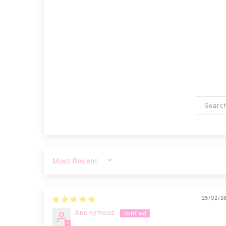
SORT BY
25/02/2
Anonymous