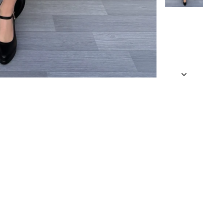
 a looser fit.
 an approximate
and being