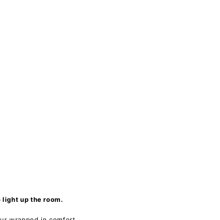
light up the room.
our wrapped in comfort.