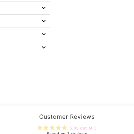
Customer Reviews
5.00 out of 5
Based on 3 reviews