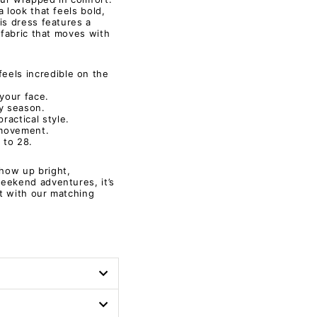
 look that feels bold,
is dress features a
 fabric that moves with
feels incredible on the
your face.
ny season.
ractical style.
 movement.
 to 28.
how up bright,
eekend adventures, it’s
t with our matching