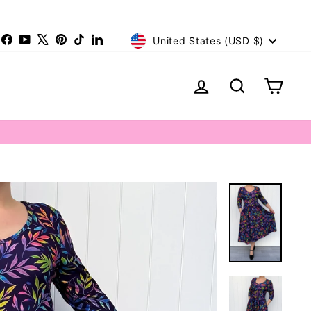
Currency
nstagram
Facebook
YouTube
X
Pinterest
TikTok
LinkedIn
United States (USD $)
Log in
Search
Cart