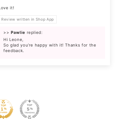
Love it!
Review written in Shop App
>>
Pawlie
replied:
Hi Leone,
So glad you’re happy with it! Thanks for the
feedback.