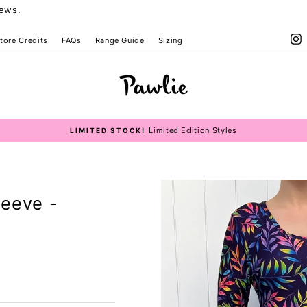
iews.
I
tore Credits
FAQs
Range Guide
Sizing
Size Guide
Limited Edition Styles
LIMITED STOCK!
Pause
slideshow
leeve -