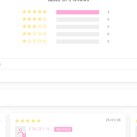
3
0
0
0
0
6
25/01/26
STACEY H.