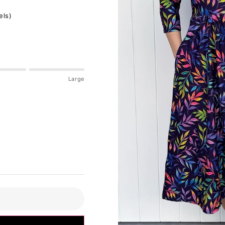
els)
Large
pdated please check accordingly.