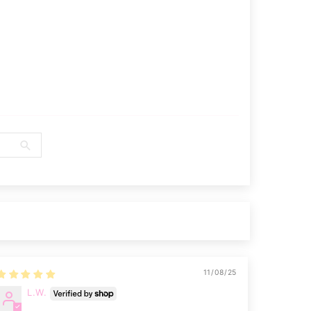
11/08/25
L.W.