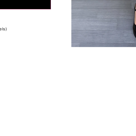
tion:
If in between sizes, size down for a firmer fit, size up for
ly depending on your body type, please use the size charts as
s everyone's fit preferences and body types are different.
fference in the measurements due to the extra stretchy fabric 
els)
ents are approximate.*