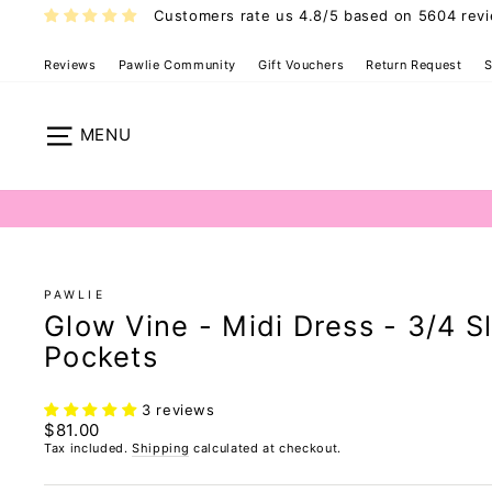
Skip
Customers rate us 4.8/5 based on 5604 rev
to
content
Reviews
Pawlie Community
Gift Vouchers
Return Request
S
Pawlie Dress 
Site navigation
PAWLIE
Glow Vine - Midi Dress - 3/4 S
Pockets
3 reviews
Regular
$81.00
price
Tax included.
Shipping
calculated at checkout.