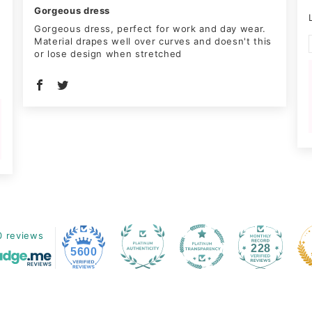
Gorgeous dress
Gorgeous dress, perfect for work and day wear.
Material drapes well over curves and doesn't this
or lose design when stretched
0 reviews
228
5600