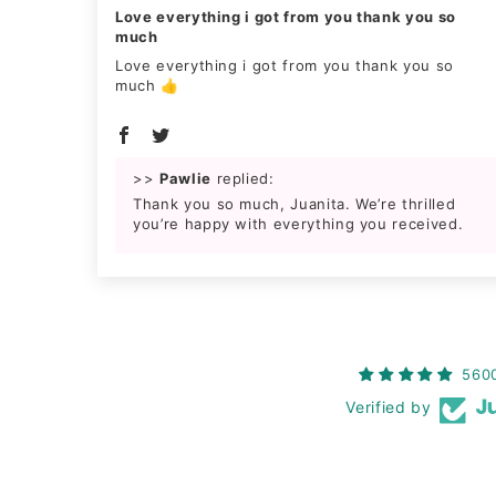
Love everything i got from you thank you so
much
Love everything i got from you thank you so
much 👍
>>
Pawlie
replied:
Thank you so much, Juanita. We’re thrilled
you’re happy with everything you received.
560
Verified by