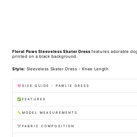
c
k
e
t
s
PAWLIE
Sold Out
$81.00
Floral Paws Sleeveless Skater Dress
features adorable do
printed on a black background.
Style:
Sleeveless Skater Dress - Knee Length
🩷SIZE GUIDE - PAWLIE DRESS
✅FEATURES
📏MODEL MEASUREMENTS
✂️FABRIC COMPOSITION