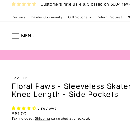
Skip
Customers rate us 4.8/5 based on 5604 rev
to
content
Reviews
Pawlie Community
Gift Vouchers
Return Request
S
Pawlie Dress 
Site navigation
PAWLIE
Floral Paws - Sleeveless Skate
Knee Length - Side Pockets
5 reviews
Regular
$81.00
price
Tax included.
Shipping
calculated at checkout.