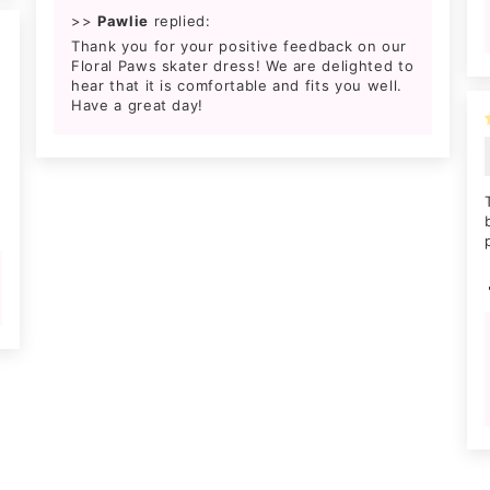
>>
Pawlie
replied:
4
Thank you for your positive feedback on our
Floral Paws skater dress! We are delighted to
hear that it is comfortable and fits you well.
Have a great day!