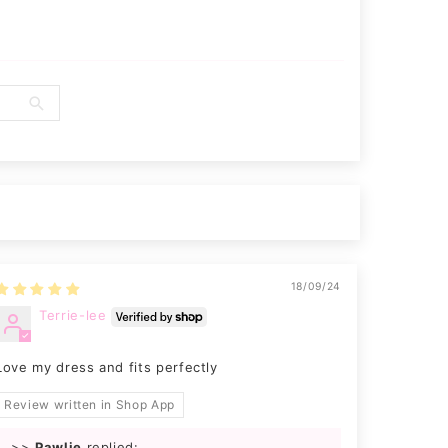
18/09/24
Terrie-lee
Love my dress and fits perfectly
Review written in Shop App
>>
Pawlie
replied: