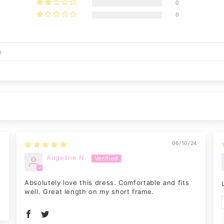
0
0
4
06/10/24
Angeline N.
Absolutely love this dress. Comfortable and fits
well. Great length on my short frame.