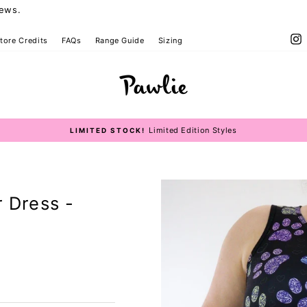
iews.
I
tore Credits
FAQs
Range Guide
Sizing
Size Guide
Limited Edition Styles
LIMITED STOCK!
Pause
slideshow
r Dress -