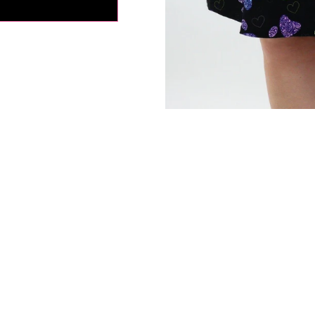
tion:
If in between sizes, size down for a firmer fit, size up for
ly depending on your body type, please use the size charts as
s everyone's fit preferences and body types are different.
fference in the measurements due to the extra stretchy fabric 
ents are approximate.*