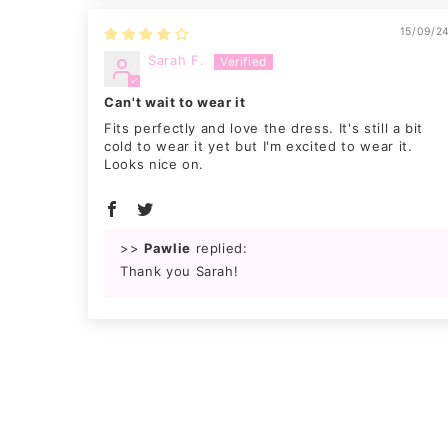
15/09/2
Sarah F.
Can't wait to wear it
Fits perfectly and love the dress. It's still a bit
cold to wear it yet but I'm excited to wear it.
Looks nice on.
>>
Pawlie
replied:
Thank you Sarah!