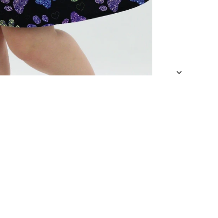
 a looser fit.
 an approximate
and being