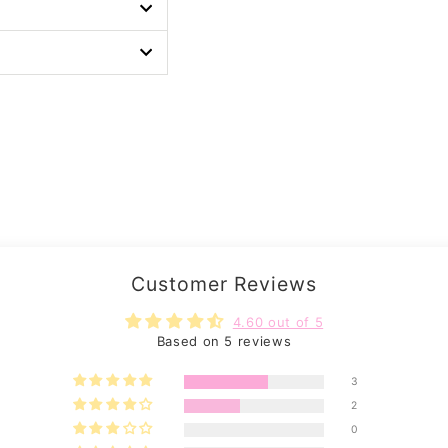
Customer Reviews
4.60 out of 5
Based on 5 reviews
3
2
0