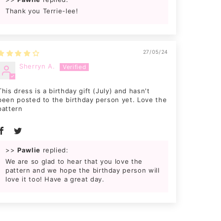
Thank you Terrie-lee!
27/05/24
Sherryn A.
This dress is a birthday gift (July) and hasn't
been posted to the birthday person yet. Love the
pattern
>>
Pawlie
replied:
We are so glad to hear that you love the
pattern and we hope the birthday person will
love it too! Have a great day.