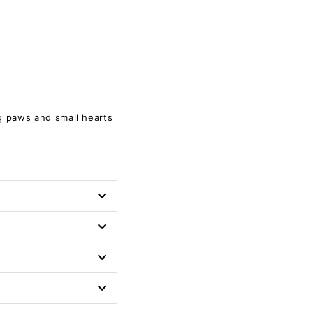
g paws and small hearts