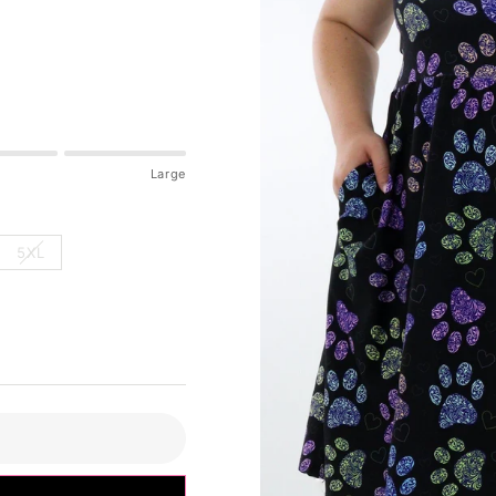
Large
5XL
pdated please check accordingly.