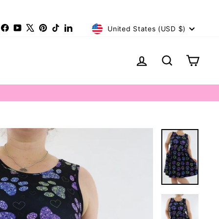
Currency
nstagram
Facebook
YouTube
X
Pinterest
TikTok
LinkedIn
United States (USD $)
Log in
Search
Cart