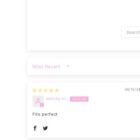
SORT BY
08/10/2
wendy m.
Fits perfect