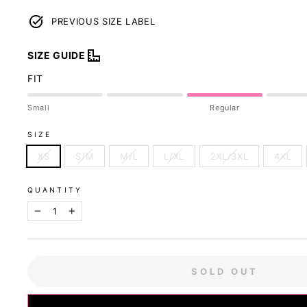
PREVIOUS SIZE LABEL
SIZE GUIDE
FIT
Small
Regular
SIZE
XS
S/M
M/L
L/XL
2XL/3XL
4XL
QUANTITY
−
+
SOLD OUT
Our sizing was u