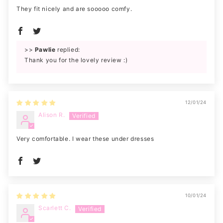
They fit nicely and are sooooo comfy.
>>
Pawlie
replied:
Thank you for the lovely review :)
12/01/24
Alison R.
Very comfortable. I wear these under dresses
10/01/24
Scarlett C.