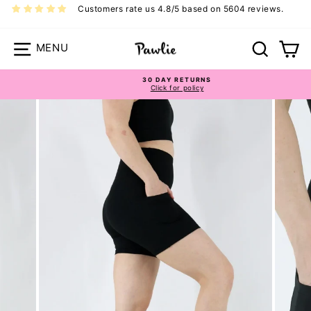
Skip
Customers rate us 4.8/5 based on 5604 reviews.
to
content
Site navigation
Search
Ca
30 DAY RETURNS
Click for policy
Pause
slideshow