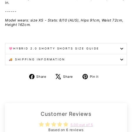
in.
------
Model wears: size XS - Stats: 8/10 (AUS), Hips 91cm, Waist 72cm,
Height 162cm.
🩷HYBRID 2.0 SHORTY SHORTS SIZE GUIDE
🚚 SHIPPING INFORMATION
Share
Tweet
Pin
Share
Share
Pin it
on
on
on
Facebook
X
Pinterest
Customer Reviews
5.00 out of 5
Based on 6 reviews