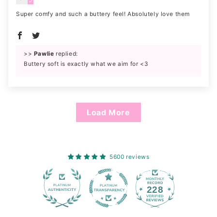
Super comfy and such a buttery feel! Absolutely love them
>>
Pawlie
replied:
Buttery soft is exactly what we aim for <3
Load More
5600 reviews
228
5600