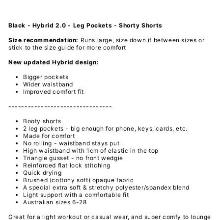
Black - Hybrid 2.0 - Leg Pockets - Shorty Shorts
Size recommendation:
Runs large,
size down if between sizes or
stick to the size guide for more comfort
New updated Hybrid design:
Bigger pockets
Wider waistband
Improved comfort fit
--------------------------------
Booty shorts
2 leg pockets - big enough for phone, keys, cards, etc.
Made for comfort
No rolling - waistband stays put
High waistband with 1cm of elastic in the top
Triangle gusset - no front wedgie
Reinforced flat lock stitching
Quick drying
Brushed (cottony soft) opaque fabric
A special extra soft & stretchy polyester/spandex
blend
Light support with a comfortable fit
Australian sizes 6-28
Great for a light workout or casual wear, and super comfy to lounge