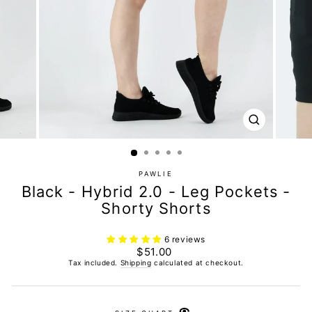
CLOSE
(ESC)
PAWLIE
Black - Hybrid 2.0 - Leg Pockets -
Shorty Shorts
6 reviews
Regular
$51.00
price
Tax included.
Shipping
calculated at checkout.