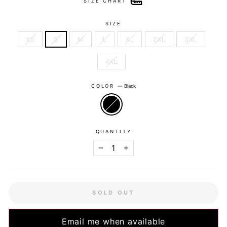
SIZE CHART
SIZE
XS
S
M
L
XL
2XL
3XL
4XL
COLOR
—
Black
QUANTITY
−
+
SOLD OUT
Email me when available