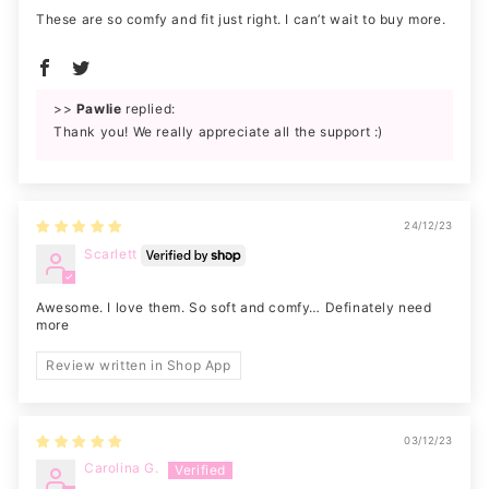
These are so comfy and fit just right. I can’t wait to buy more.
>>
Pawlie
replied:
Thank you! We really appreciate all the support :)
24/12/23
Scarlett
Awesome. I love them. So soft and comfy… Definately need
more
Review written in Shop App
03/12/23
Carolina G.