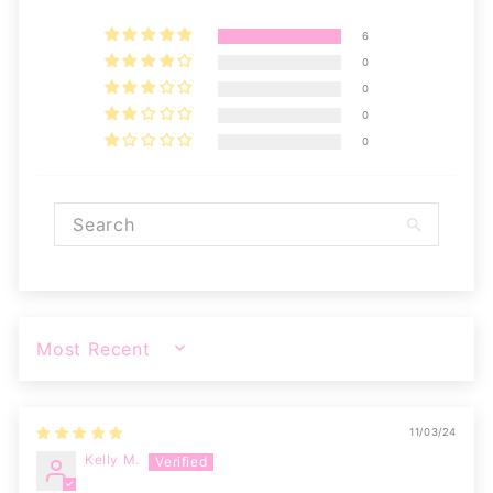
6
0
0
0
0
SORT BY
11/03/24
Kelly M.