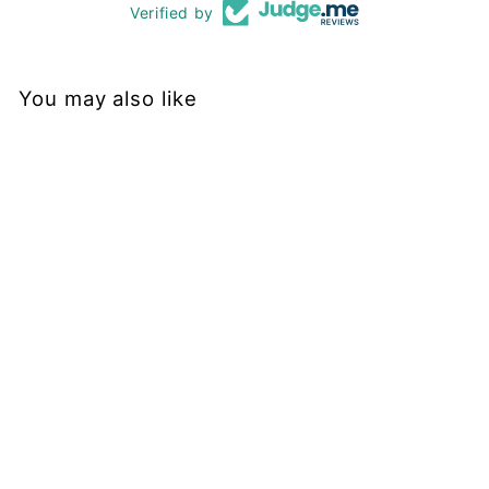
Verified by
You may also like
Sold Out
Black - Hybrid 2.0 - Leg
Pockets - Shorty Shorts
PAWLIE
$51.00